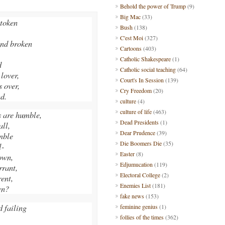
Behold the power of Trump
(9)
Big Mac
(33)
 token
Bush
(138)
C'est Moi
(327)
and broken
Cartoons
(403)
Catholic Shakespeare
(1)
d
Catholic social teaching
(64)
 lover,
Court's In Session
(139)
 over,
Cry Freedom
(20)
nd.
culture
(4)
culture of life
(463)
 are humble,
Dead Presidents
(1)
ll,
Dear Prudence
(39)
umble
Die Boomers Die
(35)
l-
Easter
(8)
own,
Edjumucation
(119)
rrant,
Electoral College
(2)
rent,
Enemies List
(181)
wn?
fake news
(153)
d failing
feminine genius
(1)
follies of the times
(362)