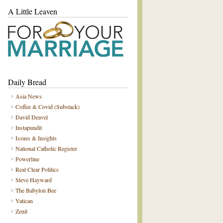
A Little Leaven
Daily Bread
Asia News
Coffee & Covid (Substack)
David Deavel
Instapundit
Issues & Insights
National Catholic Register
Powerline
Real Clear Politics
Steve Hayward
The Babylon Bee
Vatican
Zenit