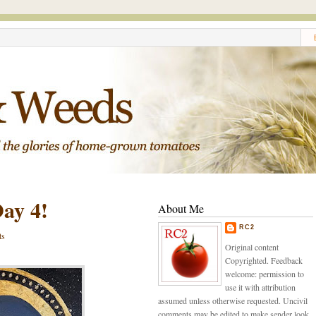
ay 4!
About Me
RC2
ts
Original content
Copyrighted. Feedback
welcome: permission to
use it with attribution
assumed unless otherwise requested. Uncivil
comments may be edited to make sender look