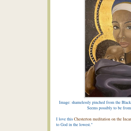
Image: shamelessly pinched from the Black
Seems possibly to be fro
I love this
Chesterton meditation on the Inca
to God in the lowest."