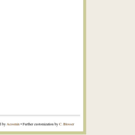
ed by
Acosmin
• Further customization by
C. Blosser