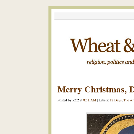
Merry Christmas, D
Posted by
RC2
at
8:51 AM
|
Labels:
12 Days
,
The Ar