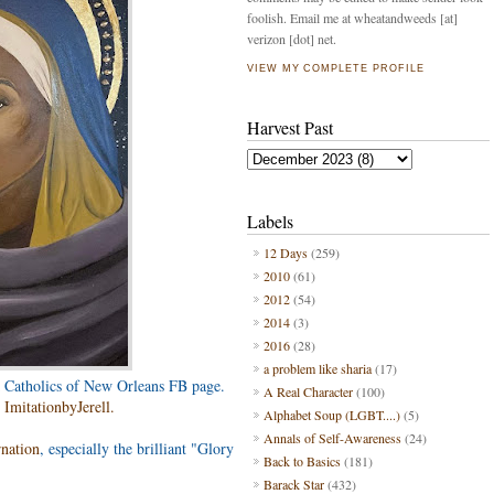
foolish. Email me at wheatandweeds [at]
verizon [dot] net.
VIEW MY COMPLETE PROFILE
Harvest Past
Labels
12 Days
(259)
2010
(61)
2012
(54)
2014
(3)
2016
(28)
a problem like sharia
(17)
 Catholics of New Orleans FB page.
A Real Character
(100)
m
ImitationbyJerell.
Alphabet Soup (LGBT....)
(5)
Annals of Self-Awareness
(24)
rnation
, especially the brilliant "Glory
Back to Basics
(181)
Barack Star
(432)