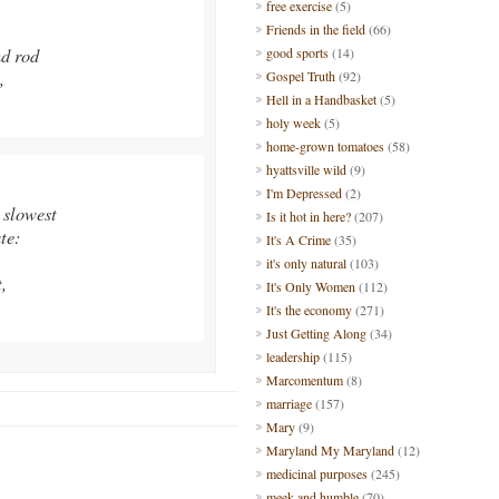
free exercise
(5)
Friends in the field
(66)
d rod
good sports
(14)
,
Gospel Truth
(92)
Hell in a Handbasket
(5)
holy week
(5)
home-grown tomatoes
(58)
hyattsville wild
(9)
I'm Depressed
(2)
 slowest
Is it hot in here?
(207)
te:
It's A Crime
(35)
it's only natural
(103)
,
It's Only Women
(112)
It's the economy
(271)
Just Getting Along
(34)
leadership
(115)
Marcomentum
(8)
marriage
(157)
Mary
(9)
Maryland My Maryland
(12)
medicinal purposes
(245)
meek and humble
(70)