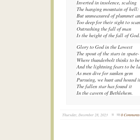
Inverted in insolence, scaling
The hanging mountain of hell:
But unmeasured of plummet an
Too deep for their sight to scan
Outrushing the fall of man
Is the height of the fall of God.
Glory to God in the Lowest
The spout of the stars in spate-
Where thunderbolt thinks to be
And the lightning fears to be la
As men dive for sunken gem
Pursuing, we hunt and hound it
The fallen star has found it
In the cavern of Bethlehem.
Thursday, December 28, 2023
0 Comments