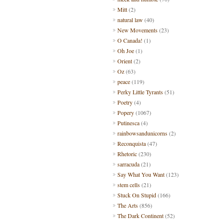
Mitt
(2)
natural law
(40)
New Movements
(23)
O Canada!
(1)
Oh Joe
(1)
Orient
(2)
Oz
(63)
peace
(119)
Perky Little Tyrants
(51)
Poetry
(4)
Popery
(1067)
Putinesca
(4)
rainbowsandunicorns
(2)
Reconquista
(47)
Rhetoric
(230)
sarracuda
(21)
Say What You Want
(123)
stem cells
(21)
Stuck On Stupid
(166)
The Arts
(856)
The Dark Continent
(52)