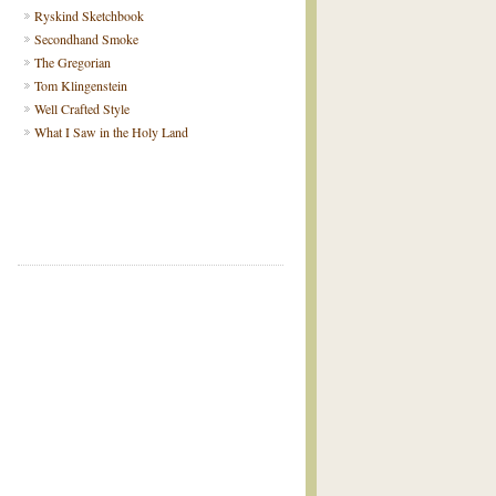
Ryskind Sketchbook
Secondhand Smoke
The Gregorian
Tom Klingenstein
Well Crafted Style
What I Saw in the Holy Land