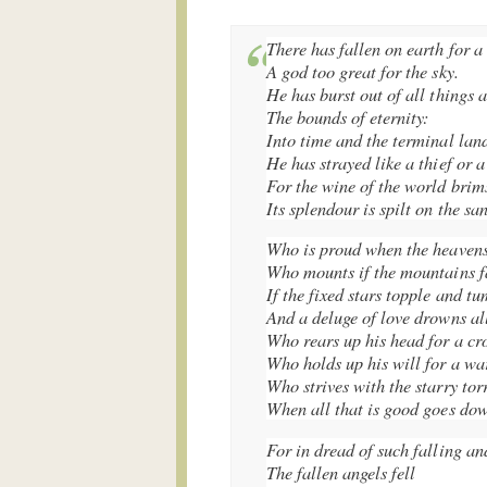
There has fallen on earth for a
A god too great for the sky.
He has burst out of all things 
The bounds of eternity:
Into time and the terminal lan
He has strayed like a thief or a
For the wine of the world brims
Its splendour is spilt on the sa
Who is proud when the heavens
Who mounts if the mountains fa
If the fixed stars topple and t
And a deluge of love drowns al
Who rears up his head for a cr
Who holds up his will for a wa
Who strives with the starry tor
When all that is good goes do
For in dread of such falling an
The fallen angels fell