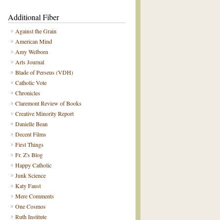
Additional Fiber
Against the Grain
American Mind
Amy Welborn
Arts Journal
Blade of Perseus (VDH)
Catholic Vote
Chronicles
Claremont Review of Books
Creative Minority Report
Danielle Bean
Decent Films
First Things
Fr. Z's Blog
Happy Catholic
Junk Science
Katy Faust
Mere Comments
One Cosmos
Ruth Institute