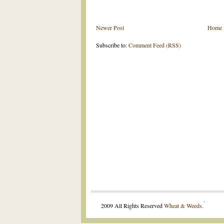
Newer Post
Home
Subscribe to:
Comment Feed (RSS)
.
2009 All Rights Reserved
Wheat & Weeds
.