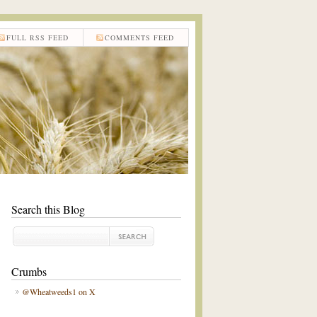
FULL RSS FEED
COMMENTS FEED
Search this Blog
Crumbs
@Wheatweeds1 on X