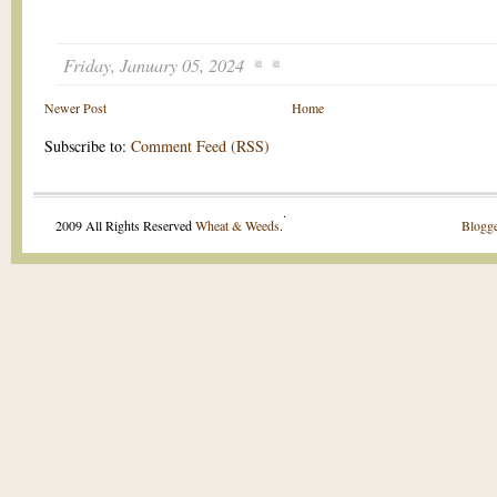
Friday, January 05, 2024
Newer Post
Home
Subscribe to:
Comment Feed (RSS)
.
2009 All Rights Reserved
Wheat & Weeds
.
Blogge