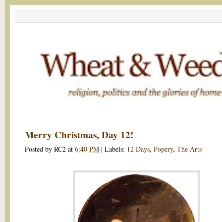
Merry Christmas, Day 12!
Posted by
RC2
at
6:40 PM
|
Labels:
12 Days
,
Popery
,
The Arts