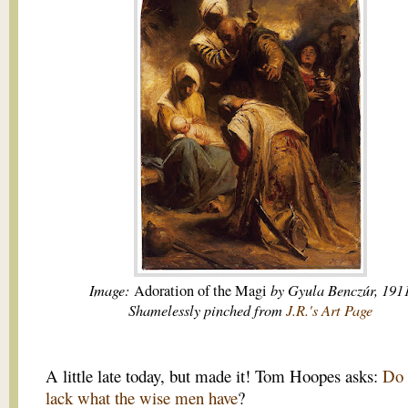
Image:
by Gyula Benczúr, 191
Adoration of the Magi
Shamelessly pinched from
J.R.'s Art Page
A little late today, but made it! Tom Hoopes asks:
Do
lack what the wise men have
?