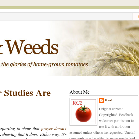
r Studies Are
About Me
RC2
Original content
Copyrighted. Feedback
welcome: permission to
use it with attribution
urporting to show that
prayer doesn't
assumed unless otherwise requested. Uncivil
s showing that it does. Either way, it's
comments may be edited to make sender look