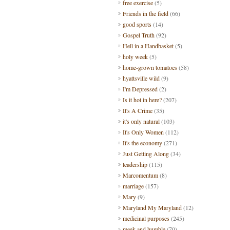
free exercise
(5)
Friends in the field
(66)
good sports
(14)
Gospel Truth
(92)
Hell in a Handbasket
(5)
holy week
(5)
home-grown tomatoes
(58)
hyattsville wild
(9)
I'm Depressed
(2)
Is it hot in here?
(207)
It's A Crime
(35)
it's only natural
(103)
It's Only Women
(112)
It's the economy
(271)
Just Getting Along
(34)
leadership
(115)
Marcomentum
(8)
marriage
(157)
Mary
(9)
Maryland My Maryland
(12)
medicinal purposes
(245)
meek and humble
(70)