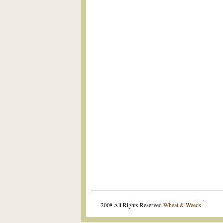
.
2009 All Rights Reserved
Wheat & Weeds
.