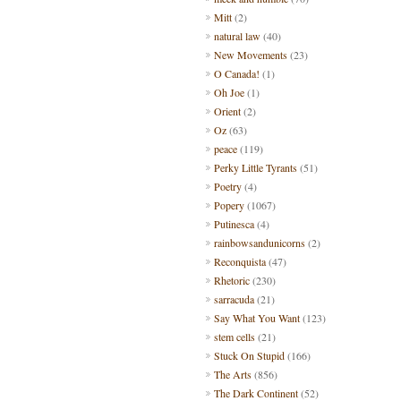
Mitt
(2)
natural law
(40)
New Movements
(23)
O Canada!
(1)
Oh Joe
(1)
Orient
(2)
Oz
(63)
peace
(119)
Perky Little Tyrants
(51)
Poetry
(4)
Popery
(1067)
Putinesca
(4)
rainbowsandunicorns
(2)
Reconquista
(47)
Rhetoric
(230)
sarracuda
(21)
Say What You Want
(123)
stem cells
(21)
Stuck On Stupid
(166)
The Arts
(856)
The Dark Continent
(52)