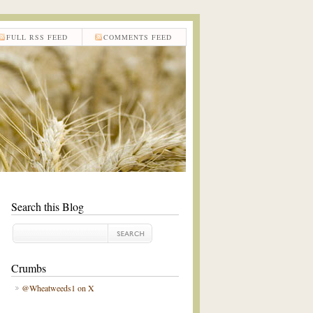
FULL RSS FEED
COMMENTS FEED
Search this Blog
Crumbs
@Wheatweeds1 on X