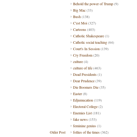
Behold the power of Trump
(9)
Big Mac
(33)
Bush
(138)
C'est Moi
(327)
Cartoons
(403)
Catholic Shakespeare
(1)
Catholic social teaching
(64)
Court's In Session
(139)
Cry Freedom
(20)
culture
(4)
culture of life
(463)
Dead Presidents
(1)
Dear Prudence
(39)
Die Boomers Die
(35)
Easter
(8)
Edjumucation
(119)
Electoral College
(2)
Enemies List
(181)
fake news
(153)
feminine genius
(1)
Older Post
follies of the times
(362)