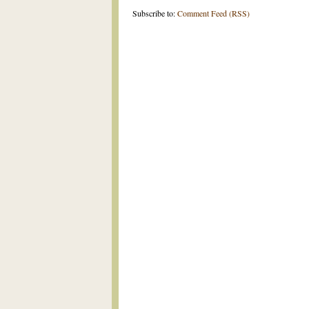
Subscribe to:
Comment Feed (RSS)