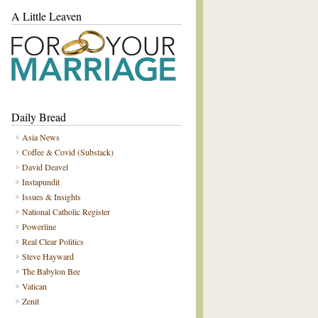
A Little Leaven
Daily Bread
Asia News
Coffee & Covid (Substack)
David Deavel
Instapundit
Issues & Insights
National Catholic Register
Powerline
Real Clear Politics
Steve Hayward
The Babylon Bee
Vatican
Zenit