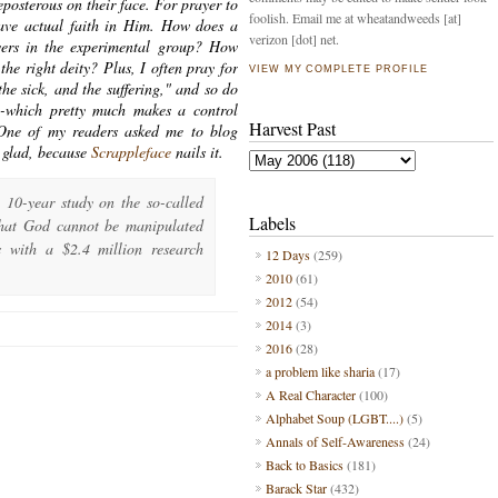
posterous on their face. For prayer to
foolish. Email me at wheatandweeds [at]
ave actual faith in Him. How does a
verizon [dot] net.
evers in the experimental group? How
the right deity? Plus, I often pray for
VIEW MY COMPLETE PROFILE
the sick, and the suffering," and so do
--which pretty much makes a control
Harvest Past
 One of my readers asked me to blog
m glad, because
Scrappleface
nails it.
 10-year study on the so-called
Labels
that God cannot be manipulated
s with a $2.4 million research
12 Days
(259)
2010
(61)
2012
(54)
2014
(3)
2016
(28)
a problem like sharia
(17)
A Real Character
(100)
Alphabet Soup (LGBT....)
(5)
Annals of Self-Awareness
(24)
Back to Basics
(181)
Barack Star
(432)