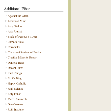
Additional Fiber
Against the Grain
American Mind
Amy Welborn
Arts Journal
Blade of Perseus (VDH)
Catholic Vote
Chronicles
Claremont Review of Books
Creative Minority Report
Danielle Bean
Decent Films
First Things
Fr. Z's Blog
Happy Catholic
Junk Science
Katy Faust
Mere Comments
One Cosmos
Ruth Institute