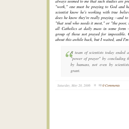
always seemed to me that such studies are pre
"work," one must be praying to God and h
scientist know he's working with true beli
does he know they're really praying --and to 
"that soul who needs it most," or "the poor, 
all Catholics at daily mass in some form 
group of those not prayed for impossible.
about this awhile back, but I waited, and I'
A team of scientists today ended a
"power of prayer" by concluding 
by humans, not even by scientist
grant.
Saturday, May 20, 2006
0 Comments