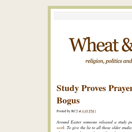
Study Proves Praye
Bogus
Posted by
RC2
at
4:49 PM
|
Around Easter someone released a study p
work
.To give the lie to all those older studie