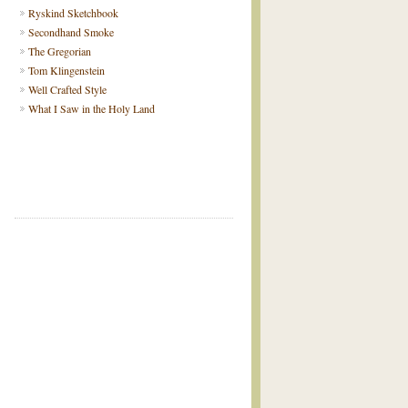
Ryskind Sketchbook
Secondhand Smoke
The Gregorian
Tom Klingenstein
Well Crafted Style
What I Saw in the Holy Land