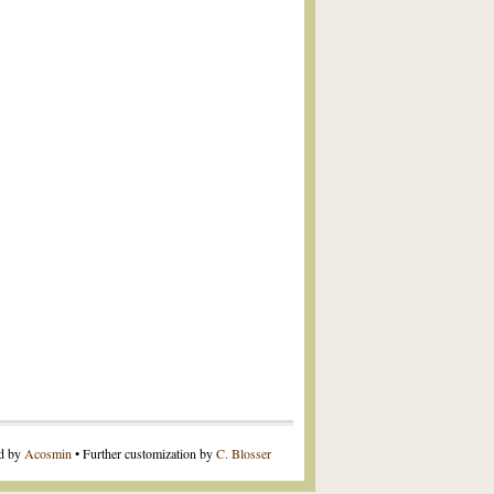
ed by
Acosmin
• Further customization by
C. Blosser