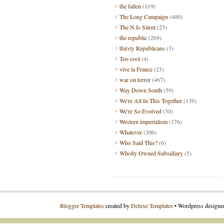
the fallen
(119)
The Long Campaign
(400)
The N Is Silent
(23)
the republic
(269)
thirsty Republicans
(3)
Too cool
(4)
vive la France
(23)
war on terror
(467)
Way Down South
(59)
We're All In This Together
(139)
We're So Evolved
(30)
Western imperialism
(176)
Whatever
(306)
Who Said This?
(6)
Wholly Owned Subsidiary
(5)
Blogger Templates
created by
Deluxe Templates
• Wordpress design