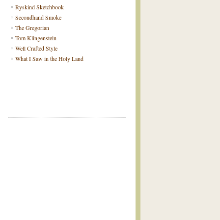
Ryskind Sketchbook
Secondhand Smoke
The Gregorian
Tom Klingenstein
Well Crafted Style
What I Saw in the Holy Land