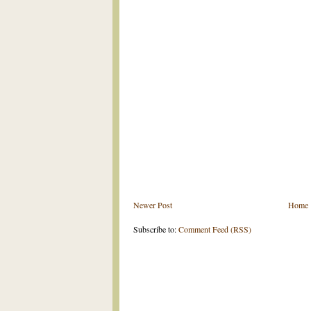
Newer Post
Home
Subscribe to:
Comment Feed (RSS)