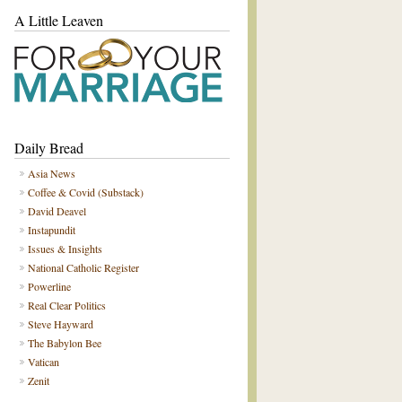
A Little Leaven
Daily Bread
Asia News
Coffee & Covid (Substack)
David Deavel
Instapundit
Issues & Insights
National Catholic Register
Powerline
Real Clear Politics
Steve Hayward
The Babylon Bee
Vatican
Zenit