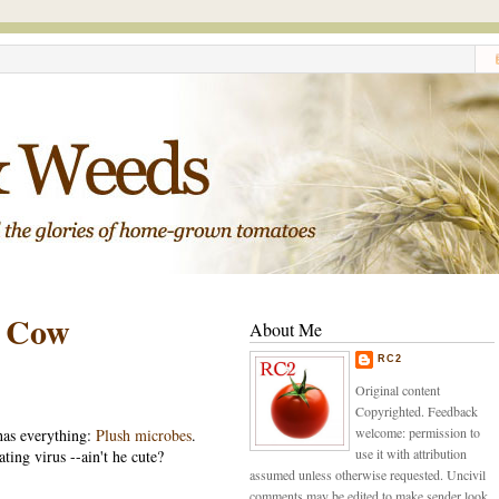
d Cow
About Me
RC2
Original content
Copyrighted. Feedback
welcome: permission to
has everything:
Plush microbes
.
use it with attribution
ting virus --ain't he cute?
assumed unless otherwise requested. Uncivil
comments may be edited to make sender look