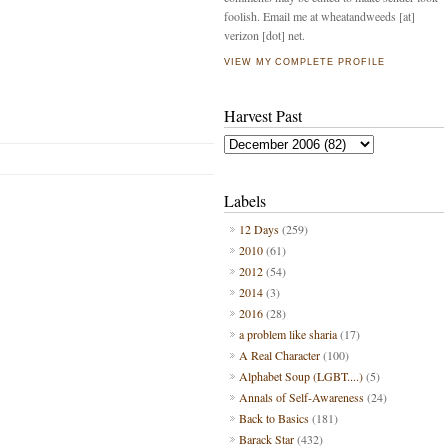
foolish. Email me at wheatandweeds [at]
verizon [dot] net.
VIEW MY COMPLETE PROFILE
Harvest Past
Labels
12 Days
(259)
2010
(61)
2012
(54)
2014
(3)
2016
(28)
a problem like sharia
(17)
A Real Character
(100)
Alphabet Soup (LGBT....)
(5)
Annals of Self-Awareness
(24)
Back to Basics
(181)
Barack Star
(432)