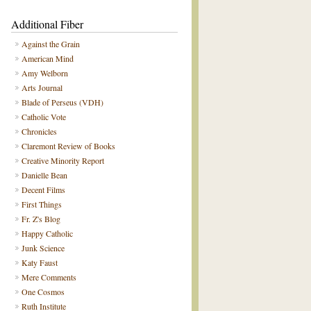
Additional Fiber
Against the Grain
American Mind
Amy Welborn
Arts Journal
Blade of Perseus (VDH)
Catholic Vote
Chronicles
Claremont Review of Books
Creative Minority Report
Danielle Bean
Decent Films
First Things
Fr. Z's Blog
Happy Catholic
Junk Science
Katy Faust
Mere Comments
One Cosmos
Ruth Institute