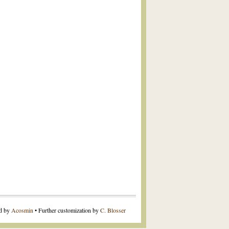
ed by
Acosmin
• Further customization by
C. Blosser