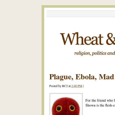
Plague, Ebola, Ma
Posted by
RC2
at
2:48 PM
|
For the friend who 
Shown is the flesh-ea