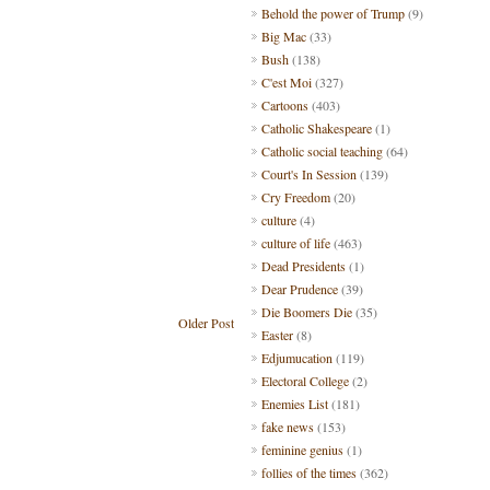
Behold the power of Trump
(9)
Big Mac
(33)
Bush
(138)
C'est Moi
(327)
Cartoons
(403)
Catholic Shakespeare
(1)
Catholic social teaching
(64)
Court's In Session
(139)
Cry Freedom
(20)
culture
(4)
culture of life
(463)
Dead Presidents
(1)
Dear Prudence
(39)
Die Boomers Die
(35)
Older Post
Easter
(8)
Edjumucation
(119)
Electoral College
(2)
Enemies List
(181)
fake news
(153)
feminine genius
(1)
follies of the times
(362)