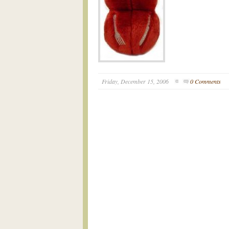
Friday, December 15, 2006
0 Comments