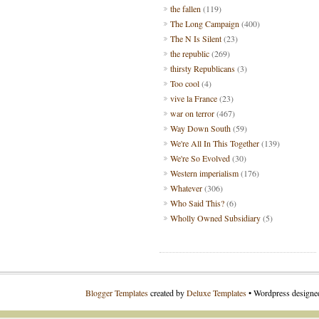
the fallen
(119)
The Long Campaign
(400)
The N Is Silent
(23)
the republic
(269)
thirsty Republicans
(3)
Too cool
(4)
vive la France
(23)
war on terror
(467)
Way Down South
(59)
We're All In This Together
(139)
We're So Evolved
(30)
Western imperialism
(176)
Whatever
(306)
Who Said This?
(6)
Wholly Owned Subsidiary
(5)
Blogger Templates
created by
Deluxe Templates
• Wordpress design