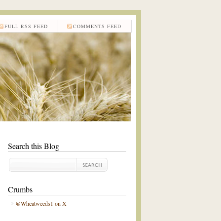
FULL RSS FEED
COMMENTS FEED
Search this Blog
Crumbs
@Wheatweeds1 on X