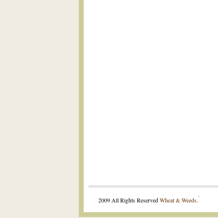
.
2009 All Rights Reserved
Wheat & Weeds
.