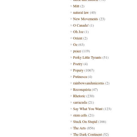
Mitt
(2)
natural law
(40)
New Movements
(23)
O Canada!
(1)
Oh Joe
(1)
Orient
(2)
Oz
(63)
peace
(119)
Perky Little Tyrants
(51)
Poetry
(4)
Popery
(1067)
Putinesca
(4)
rainbowsandunicorns
(2)
Reconquista
(47)
Rhetoric
(230)
sarracuda
(21)
Say What You Want
(123)
stem cells
(21)
Stuck On Stupid
(166)
The Arts
(856)
The Dark Continent
(52)