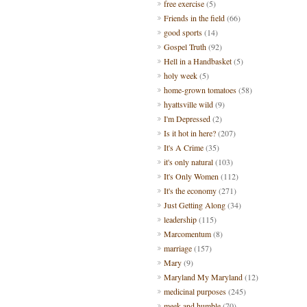
free exercise
(5)
Friends in the field
(66)
good sports
(14)
Gospel Truth
(92)
Hell in a Handbasket
(5)
holy week
(5)
home-grown tomatoes
(58)
hyattsville wild
(9)
I'm Depressed
(2)
Is it hot in here?
(207)
It's A Crime
(35)
it's only natural
(103)
It's Only Women
(112)
It's the economy
(271)
Just Getting Along
(34)
leadership
(115)
Marcomentum
(8)
marriage
(157)
Mary
(9)
Maryland My Maryland
(12)
medicinal purposes
(245)
meek and humble
(70)