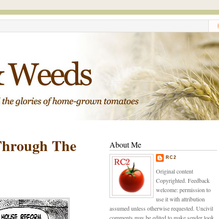
Through The
About Me
RC2
Original content
Copyrighted. Feedback
welcome: permission to
use it with attribution
assumed unless otherwise requested. Uncivil
comments may be edited to make sender look