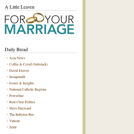
A Little Leaven
Daily Bread
Asia News
Coffee & Covid (Substack)
David Deavel
Instapundit
Issues & Insights
National Catholic Register
Powerline
Real Clear Politics
Steve Hayward
The Babylon Bee
Vatican
Zenit