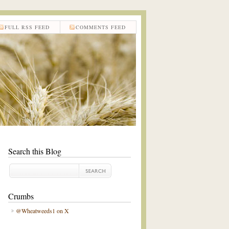
FULL RSS FEED
COMMENTS FEED
Search this Blog
Crumbs
@Wheatweeds1 on X