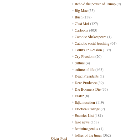
Behold the power of Trump
(9)
Big Mac
(33)
Bush
(138)
C'est Moi
(327)
Cartoons
(403)
Catholic Shakespeare
(1)
Catholic social teaching
(64)
Court's In Session
(139)
Cry Freedom
(20)
culture
(4)
culture of life
(463)
Dead Presidents
(1)
Dear Prudence
(39)
Die Boomers Die
(35)
Easter
(8)
Edjumucation
(119)
Electoral College
(2)
Enemies List
(181)
fake news
(153)
feminine genius
(1)
follies of the times
(362)
Older Post