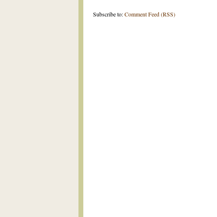
Subscribe to:
Comment Feed (RSS)