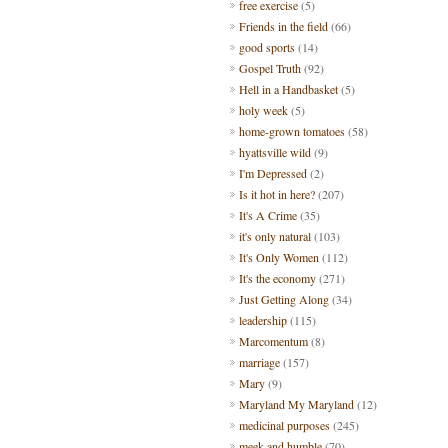
free exercise
(5)
Friends in the field
(66)
good sports
(14)
Gospel Truth
(92)
Hell in a Handbasket
(5)
holy week
(5)
home-grown tomatoes
(58)
hyattsville wild
(9)
I'm Depressed
(2)
Is it hot in here?
(207)
It's A Crime
(35)
it's only natural
(103)
It's Only Women
(112)
It's the economy
(271)
Just Getting Along
(34)
leadership
(115)
Marcomentum
(8)
marriage
(157)
Mary
(9)
Maryland My Maryland
(12)
medicinal purposes
(245)
meek and humble
(70)