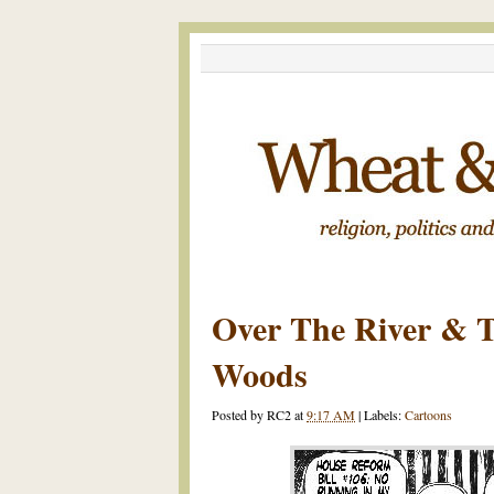
Over The River & 
Woods
Posted by
RC2
at
9:17 AM
|
Labels:
Cartoons