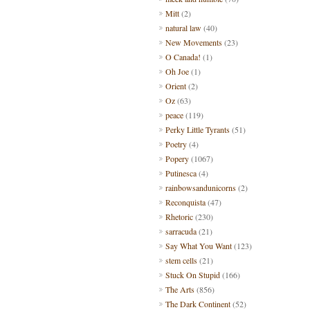
Mitt
(2)
natural law
(40)
New Movements
(23)
O Canada!
(1)
Oh Joe
(1)
Orient
(2)
Oz
(63)
peace
(119)
Perky Little Tyrants
(51)
Poetry
(4)
Popery
(1067)
Putinesca
(4)
rainbowsandunicorns
(2)
Reconquista
(47)
Rhetoric
(230)
sarracuda
(21)
Say What You Want
(123)
stem cells
(21)
Stuck On Stupid
(166)
The Arts
(856)
The Dark Continent
(52)