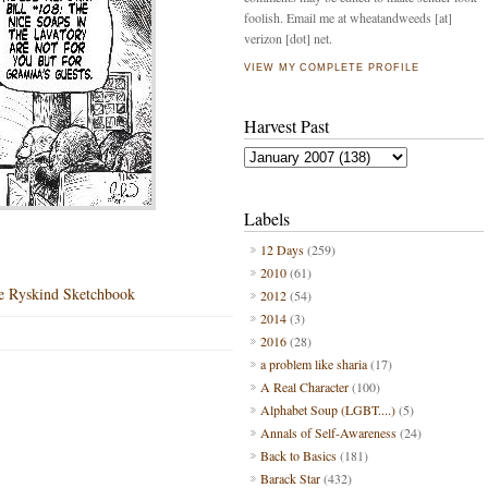
foolish. Email me at wheatandweeds [at]
verizon [dot] net.
VIEW MY COMPLETE PROFILE
Harvest Past
Labels
12 Days
(259)
2010
(61)
e Ryskind Sketchbook
2012
(54)
2014
(3)
2016
(28)
a problem like sharia
(17)
A Real Character
(100)
Alphabet Soup (LGBT....)
(5)
Annals of Self-Awareness
(24)
Back to Basics
(181)
Barack Star
(432)