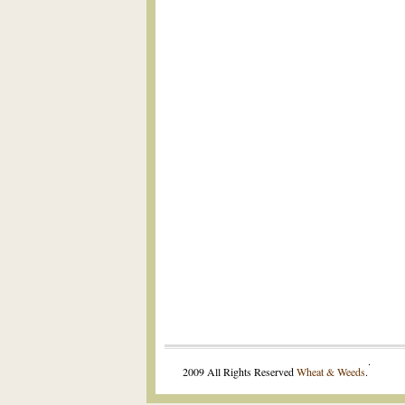
.
2009 All Rights Reserved
Wheat & Weeds
.