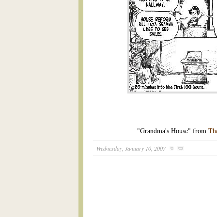
"Grandma's House" from
Th
Wednesday, January 10, 2007