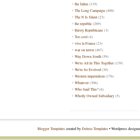
the fallen
(119)
The Long Campaign
(400)
The N Is Silent
(23)
the republic
(269)
thirsty Republicans
(3)
Too cool
(4)
vive la France
(23)
war on terror
(467)
Way Down South
(59)
We're All In This Together
(139)
We're So Evolved
(30)
Western imperialism
(176)
Whatever
(306)
Who Said This?
(6)
Wholly Owned Subsidiary
(5)
Blogger Templates
created by
Deluxe Templates
• Wordpress design