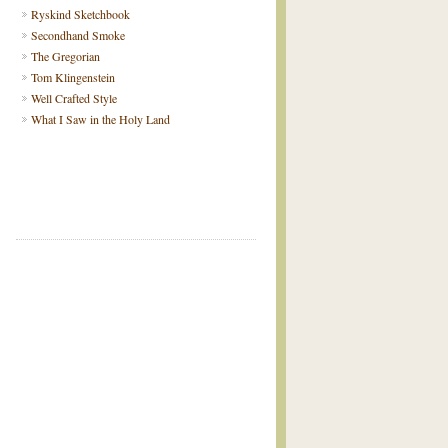
Ryskind Sketchbook
Secondhand Smoke
The Gregorian
Tom Klingenstein
Well Crafted Style
What I Saw in the Holy Land