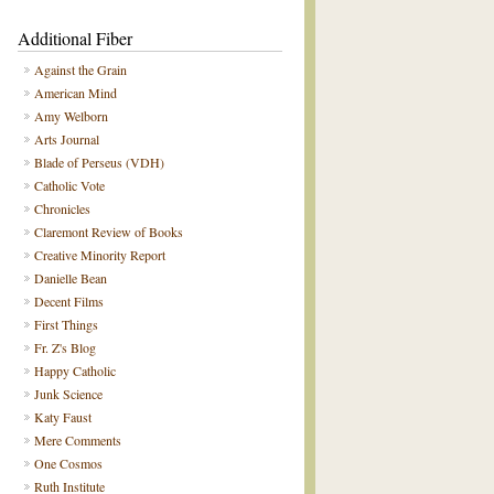
Additional Fiber
Against the Grain
American Mind
Amy Welborn
Arts Journal
Blade of Perseus (VDH)
Catholic Vote
Chronicles
Claremont Review of Books
Creative Minority Report
Danielle Bean
Decent Films
First Things
Fr. Z's Blog
Happy Catholic
Junk Science
Katy Faust
Mere Comments
One Cosmos
Ruth Institute