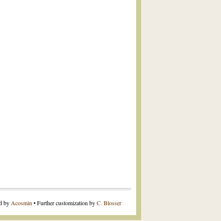
ed by
Acosmin
• Further customization by
C. Blosser