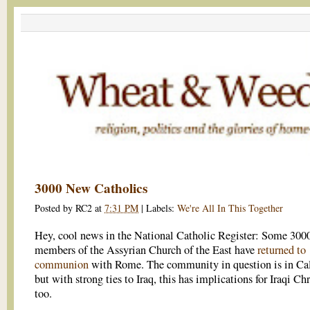
3000 New Catholics
Posted by
RC2
at
7:31 PM
|
Labels:
We're All In This Together
Hey, cool news in the National Catholic Register: Some 300
members of the Assyrian Church of the East have
returned to
communion
with Rome. The community in question is in Cal
but with strong ties to Iraq, this has implications for Iraqi Chr
too.