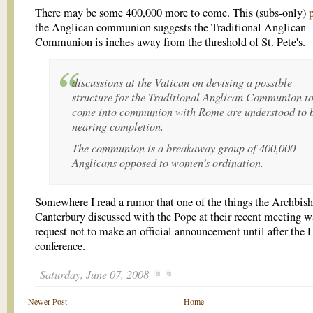
There may be some 400,000 more to come. This (subs-only)
the Anglican communion suggests the Traditional Anglican
Communion is inches away from the threshold of St. Pete's.
discussions at the Vatican on devising a possible
structure for the Traditional Anglican Communion t
come into communion with Rome are understood to 
nearing completion.
The communion is a breakaway group of 400,000
Anglicans opposed to women’s ordination.
Somewhere I read a rumor that one of the things the Archbish
Canterbury discussed with the Pope at their recent meeting w
request not to make an official announcement until after the
conference.
Saturday, June 07, 2008
Newer Post
Home