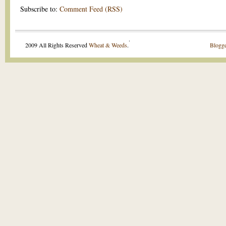
Subscribe to:
Comment Feed (RSS)
.
2009 All Rights Reserved
Wheat & Weeds
.
Blogge