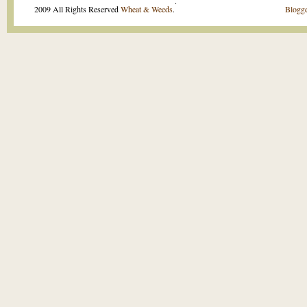
.
2009 All Rights Reserved
Wheat & Weeds
.
Blogge