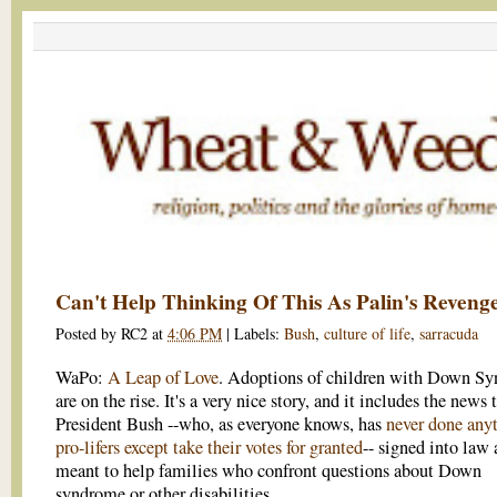
Can't Help Thinking Of This As Palin's Reveng
Posted by
RC2
at
4:06 PM
|
Labels:
Bush
,
culture of life
,
sarracuda
WaPo:
A Leap of Love
. Adoptions of children with Down S
are on the rise. It's a very nice story, and it includes the news 
President Bush --who, as everyone knows, has
never done anyt
pro-lifers except take their votes for granted
-- signed into law 
meant to help families who confront questions about Down
syndrome or other disabilities.