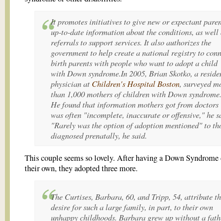
It promotes initiatives to give new or expectant pare
up-to-date information about the conditions, as well 
referrals to support services. It also authorizes the
government to help create a national registry to con
birth parents with people who want to adopt a child
with Down syndrome.In 2005, Brian Skotko, a reside
physician at
Children's Hospital Boston
, surveyed m
than 1,000 mothers of children with Down syndrome
He found that information mothers got from doctors
was often "incomplete, inaccurate or offensive," he s
"Rarely was the option of adoption mentioned" to th
diagnosed prenatally, he said.
This couple seems so lovely. After having a Down Syndrome 
their own, they adopted three more.
The Curtises, Barbara, 60, and Tripp, 54, attribute th
desire for such a large family, in part, to their own
unhappy childhoods. Barbara grew up without a fath