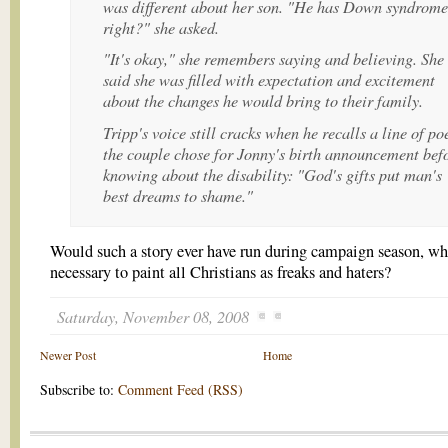
was different about her son. "He has Down syndrome
right?" she asked.
"It's okay," she remembers saying and believing. She
said she was filled with expectation and excitement
about the changes he would bring to their family.
Tripp's voice still cracks when he recalls a line of po
the couple chose for Jonny's birth announcement bef
knowing about the disability: "God's gifts put man's
best dreams to shame."
Would such a story ever have run during campaign season, whe
necessary to paint all Christians as freaks and haters?
Saturday, November 08, 2008
Newer Post
Home
Subscribe to:
Comment Feed (RSS)