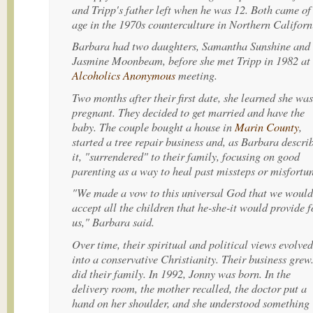
and Tripp's father left when he was 12. Both came of
age in the 1970s counterculture in Northern Californ
Barbara had two daughters, Samantha Sunshine and
Jasmine Moonbeam, before she met Tripp in 1982 at
Alcoholics Anonymous
meeting.
Two months after their first date, she learned she was
pregnant. They decided to get married and have the
baby. The couple bought a house in
Marin County
,
started a tree repair business and, as Barbara descri
it, "surrendered" to their family, focusing on good
parenting as a way to heal past missteps or misfortun
"We made a vow to this universal God that we would
accept all the children that he-she-it would provide f
us," Barbara said.
Over time, their spiritual and political views evolved
into a conservative Christianity. Their business grew
did their family. In 1992, Jonny was born. In the
delivery room, the mother recalled, the doctor put a
hand on her shoulder, and she understood something