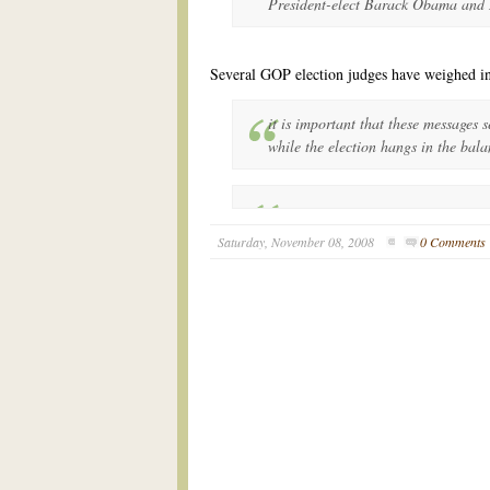
President-elect Barack Obama and
Several GOP election judges have weighed 
it is important that these messages s
while the election hangs in the bala
Saturday, November 08, 2008
0 Comments