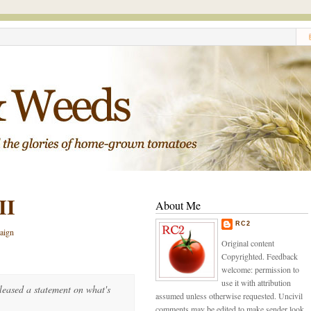
II
About Me
RC2
aign
Original content
Copyrighted. Feedback
welcome: permission to
use it with attribution
eased a statement on what's
assumed unless otherwise requested. Uncivil
comments may be edited to make sender look