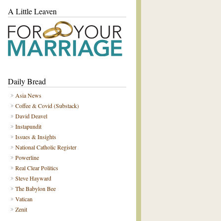
A Little Leaven
Daily Bread
Asia News
Coffee & Covid (Substack)
David Deavel
Instapundit
Issues & Insights
National Catholic Register
Powerline
Real Clear Politics
Steve Hayward
The Babylon Bee
Vatican
Zenit