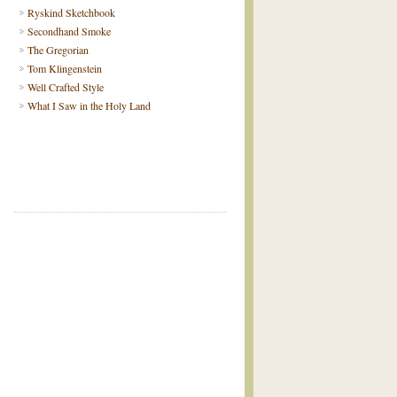
Ryskind Sketchbook
Secondhand Smoke
The Gregorian
Tom Klingenstein
Well Crafted Style
What I Saw in the Holy Land