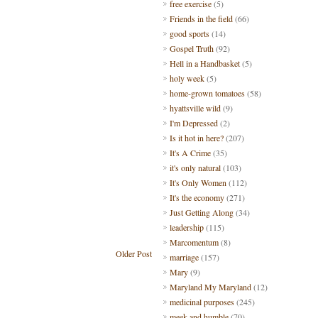
free exercise
(5)
Friends in the field
(66)
good sports
(14)
Gospel Truth
(92)
Hell in a Handbasket
(5)
holy week
(5)
home-grown tomatoes
(58)
hyattsville wild
(9)
I'm Depressed
(2)
Is it hot in here?
(207)
It's A Crime
(35)
it's only natural
(103)
It's Only Women
(112)
It's the economy
(271)
Just Getting Along
(34)
leadership
(115)
Marcomentum
(8)
Older Post
marriage
(157)
Mary
(9)
Maryland My Maryland
(12)
medicinal purposes
(245)
meek and humble
(70)