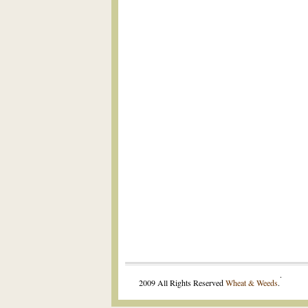
.
2009 All Rights Reserved
Wheat & Weeds
.