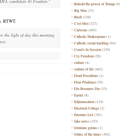
 DFL candidate Al Franken."
Behold the power of Trump
(9)
Big Mac
(33)
Bush
(138)
in. RTWT.
C'est Moi
(327)
Cartoons
(403)
ee the light of day this morning
Catholic Shakespeare
(1)
nce.
Catholic social teaching
(64)
Court's In Session
(139)
Cry Freedom
(20)
culture
(4)
culture of life
(463)
Dead Presidents
(1)
Dear Prudence
(39)
Die Boomers Die
(35)
Easter
(8)
Edjumucation
(119)
Electoral College
(2)
Enemies List
(181)
fake news
(153)
feminine genius
(1)
follies of the times
(362)