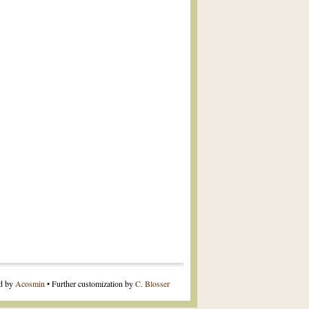
ed by
Acosmin
• Further customization by
C. Blosser