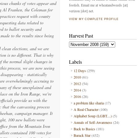
bious chunks of votes appear and
foolish. Email me at wheatandweeds [at]
ng Al Franken, the Coleman for
verizon [dot] net.
practices request with county
VIEW MY COMPLETE PROFILE
requesting data related to
ed to ballot security and
Harvest Past
 made to the results since being
d clean elections, and we are
ion is no different. That is why
 of the normal slight changes in
Labels
 this process, we are now seeing
12 Days
(259)
isappearing - statistically
2010
(61)
are overwhelmingly accruing to
2012
(54)
many of these unexplained and
2014
(3)
lace on the Iron Range, we're
2016
(28)
officials provide us with the
a problem like sharia
(17)
c that the canvassing process
A Real Character
(100)
 Sheehan, campaign manager. It
Alphabet Soup (LGBT....)
(5)
ight, 100 new ballots were
Annals of Self-Awareness
(24)
 office from the Mountain Iron
Back to Basics
(181)
allots contained 100 votes for
Barack Star
(432)