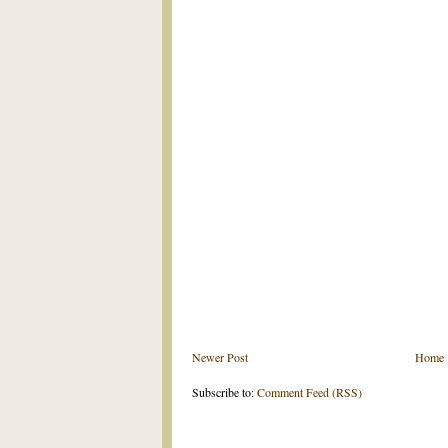
Newer Post
Home
Subscribe to:
Comment Feed (RSS)