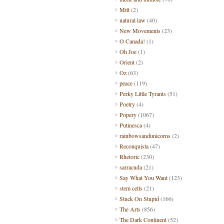
Mitt
(2)
natural law
(40)
New Movements
(23)
O Canada!
(1)
Oh Joe
(1)
Orient
(2)
Oz
(63)
peace
(119)
Perky Little Tyrants
(51)
Poetry
(4)
Popery
(1067)
Putinesca
(4)
rainbowsandunicorns
(2)
Reconquista
(47)
Rhetoric
(230)
sarracuda
(21)
Say What You Want
(123)
stem cells
(21)
Stuck On Stupid
(166)
The Arts
(856)
The Dark Continent
(52)