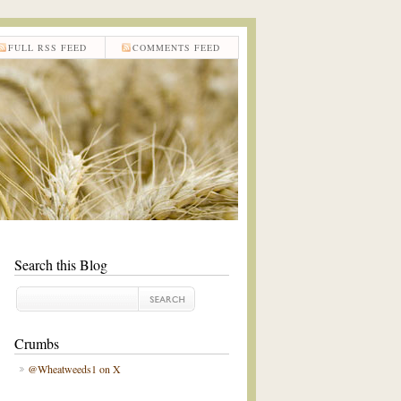
FULL RSS FEED
COMMENTS FEED
Search this Blog
Crumbs
@Wheatweeds1 on X