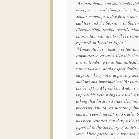
"As improbable and statistically du
disappear, overwhelmingly benefiti
Senate campaign today filed a data 
auditors and the Secretary of State 
Election Night results, records relat
information relating to all revisions
reported on Election Night."
"Minnesota has a history of fair an
committed to ensuring that this elect
it is so troubling to us that instead
vote totals one would expect during
huge chunks of votes appearing and d
dubious and improbable shifts that 
the benefit of Al Franken. And, as 
improbably vote swings are taking p
asking that local and state election 
necessary data to reassure the publi
has not been tainted," said Cullen
has been reported that during the n
reported to the Secretary of State's
area. These previously unreported b