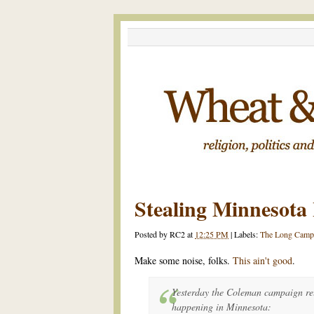
Stealing Minnesota 
Posted by
RC2
at
12:25 PM
|
Labels:
The Long Camp
Make some noise, folks.
This ain't good
.
Yesterday the Coleman campaign rel
happening in Minnesota: