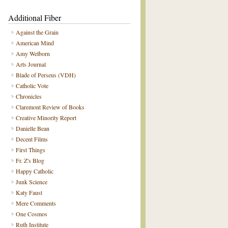
Additional Fiber
Against the Grain
American Mind
Amy Welborn
Arts Journal
Blade of Perseus (VDH)
Catholic Vote
Chronicles
Claremont Review of Books
Creative Minority Report
Danielle Bean
Decent Films
First Things
Fr. Z's Blog
Happy Catholic
Junk Science
Katy Faust
Mere Comments
One Cosmos
Ruth Institute