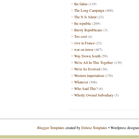
the fallen
(119)
The Long Campaign
(400)
The N Is Silent
(23)
the republic
(269)
thirsty Republicans
(3)
Too cool
(4)
vive la France
(23)
war on terror
(467)
Way Down South
(59)
We're All In This Together
(139)
We're So Evolved
(30)
Western imperialism
(176)
Whatever
(306)
Who Said This?
(6)
Wholly Owned Subsidiary
(5)
Blogger Templates
created by
Deluxe Templates
• Wordpress design