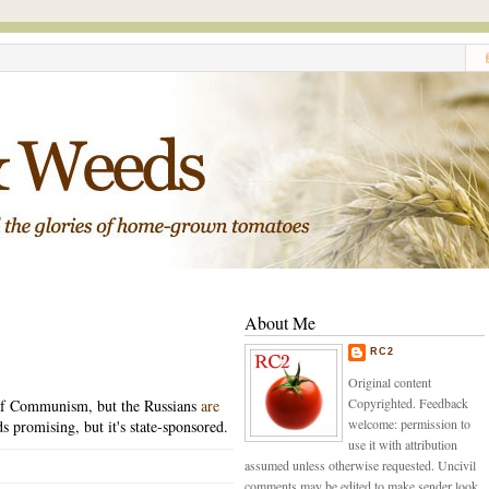
About Me
RC2
Original content
Copyrighted. Feedback
y of Communism, but the Russians
are
welcome: permission to
 promising, but it's state-sponsored.
use it with attribution
assumed unless otherwise requested. Uncivil
comments may be edited to make sender look