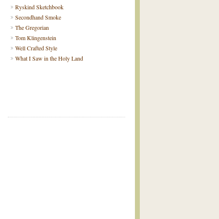
Ryskind Sketchbook
Secondhand Smoke
The Gregorian
Tom Klingenstein
Well Crafted Style
What I Saw in the Holy Land