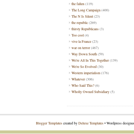
the fallen
(119)
The Long Campaign
(400)
The N Is Silent
(23)
the republic
(269)
thirsty Republicans
(3)
Too cool
(4)
vive la France
(23)
war on terror
(467)
Way Down South
(59)
We're All In This Together
(139)
We're So Evolved
(30)
Western imperialism
(176)
Whatever
(306)
Who Said This?
(6)
Wholly Owned Subsidiary
(5)
Blogger Templates
created by
Deluxe Templates
• Wordpress design