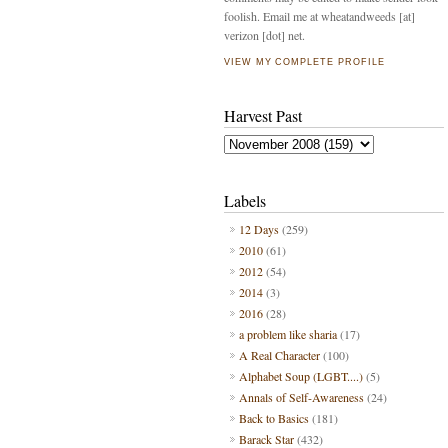
foolish. Email me at wheatandweeds [at]
verizon [dot] net.
VIEW MY COMPLETE PROFILE
Harvest Past
Labels
12 Days
(259)
2010
(61)
2012
(54)
2014
(3)
2016
(28)
a problem like sharia
(17)
A Real Character
(100)
Alphabet Soup (LGBT....)
(5)
Annals of Self-Awareness
(24)
Back to Basics
(181)
Barack Star
(432)