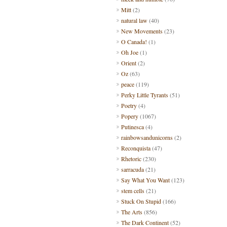
Mitt
(2)
natural law
(40)
New Movements
(23)
O Canada!
(1)
Oh Joe
(1)
Orient
(2)
Oz
(63)
peace
(119)
Perky Little Tyrants
(51)
Poetry
(4)
Popery
(1067)
Putinesca
(4)
rainbowsandunicorns
(2)
Reconquista
(47)
Rhetoric
(230)
sarracuda
(21)
Say What You Want
(123)
stem cells
(21)
Stuck On Stupid
(166)
The Arts
(856)
The Dark Continent
(52)