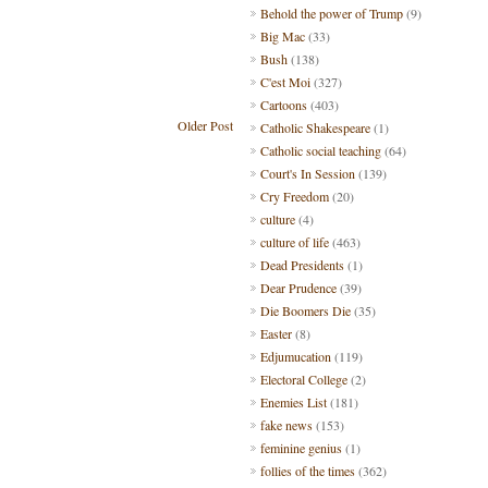
Behold the power of Trump
(9)
Big Mac
(33)
Bush
(138)
C'est Moi
(327)
Cartoons
(403)
Older Post
Catholic Shakespeare
(1)
Catholic social teaching
(64)
Court's In Session
(139)
Cry Freedom
(20)
culture
(4)
culture of life
(463)
Dead Presidents
(1)
Dear Prudence
(39)
Die Boomers Die
(35)
Easter
(8)
Edjumucation
(119)
Electoral College
(2)
Enemies List
(181)
fake news
(153)
feminine genius
(1)
follies of the times
(362)