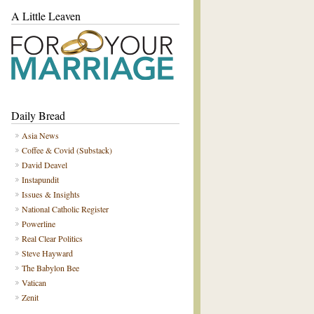
A Little Leaven
Daily Bread
Asia News
Coffee & Covid (Substack)
David Deavel
Instapundit
Issues & Insights
National Catholic Register
Powerline
Real Clear Politics
Steve Hayward
The Babylon Bee
Vatican
Zenit