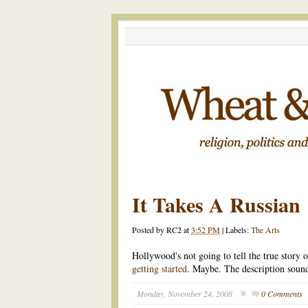
It Takes A Russian
Posted by
RC2
at
3:52 PM
|
Labels:
The Arts
Hollywood's not going to tell the true stor
getting started
. Maybe. The description sounds
Monday, November 24, 2008
0 Comments