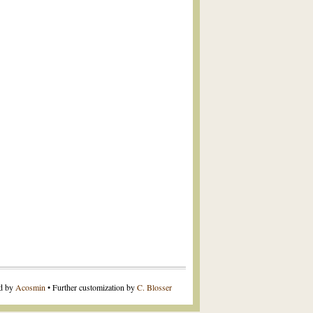
ed by
Acosmin
• Further customization by
C. Blosser