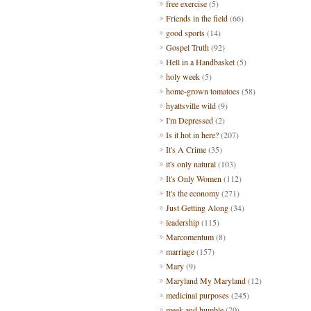
free exercise
(5)
Friends in the field
(66)
good sports
(14)
Gospel Truth
(92)
Hell in a Handbasket
(5)
holy week
(5)
home-grown tomatoes
(58)
hyattsville wild
(9)
I'm Depressed
(2)
Is it hot in here?
(207)
It's A Crime
(35)
it's only natural
(103)
It's Only Women
(112)
It's the economy
(271)
Just Getting Along
(34)
leadership
(115)
Marcomentum
(8)
marriage
(157)
Mary
(9)
Maryland My Maryland
(12)
medicinal purposes
(245)
meek and humble
(70)