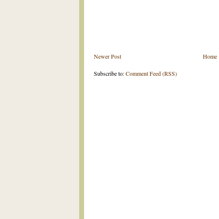
Newer Post
Home
Subscribe to:
Comment Feed (RSS)