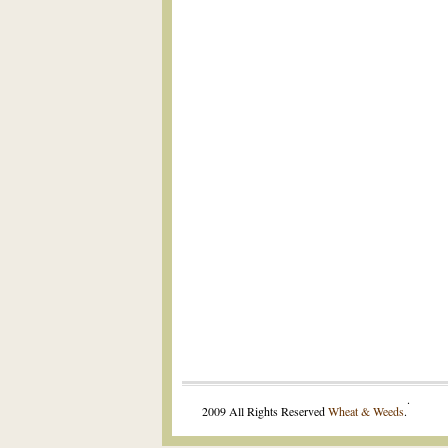
.
2009 All Rights Reserved
Wheat & Weeds
.