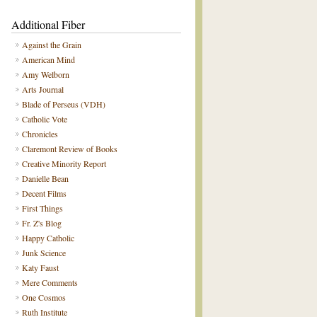
Additional Fiber
Against the Grain
American Mind
Amy Welborn
Arts Journal
Blade of Perseus (VDH)
Catholic Vote
Chronicles
Claremont Review of Books
Creative Minority Report
Danielle Bean
Decent Films
First Things
Fr. Z's Blog
Happy Catholic
Junk Science
Katy Faust
Mere Comments
One Cosmos
Ruth Institute