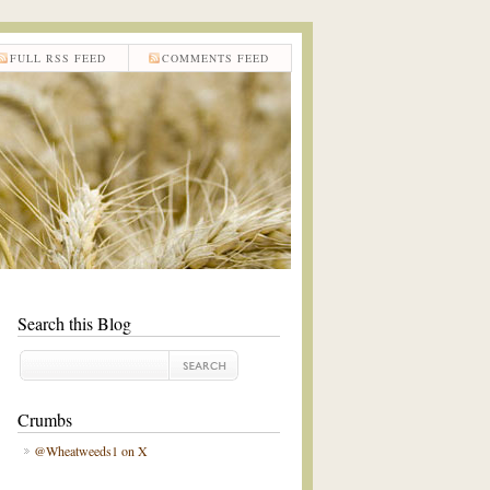
FULL RSS FEED
COMMENTS FEED
Search this Blog
Crumbs
@Wheatweeds1 on X