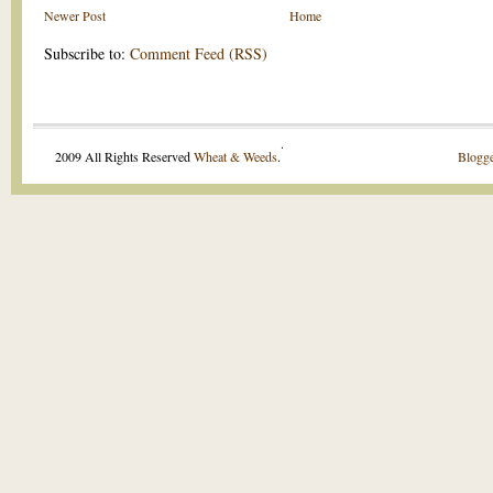
Newer Post
Home
Subscribe to:
Comment Feed (RSS)
.
2009 All Rights Reserved
Wheat & Weeds
.
Blogge