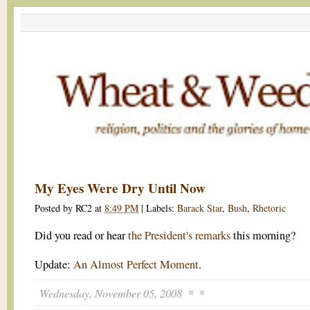
My Eyes Were Dry Until Now
Posted by
RC2
at
8:49 PM
|
Labels:
Barack Star
,
Bush
,
Rhetoric
Did you read or hear
the President's remarks
this morning?
Update:
An Almost Perfect Moment
.
Wednesday, November 05, 2008