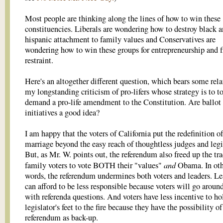
Most people are thinking along the lines of how to win these
constituencies. Liberals are wondering how to destroy black 
hispanic attachment to family values and Conservatives are
wondering how to win these groups for entrepreneurship and f
restraint.
Here's an altogether different question, which bears some rela
my longstanding criticism of pro-lifers whose strategy is to t
demand a pro-life amendment to the Constitution. Are ballot
initiatives a good idea?
I am happy that the voters of California put the redefinition of
marriage beyond the easy reach of thoughtless judges and legi
But, as Mr. W. points out, the referendum also freed up the tra
and
family voters to vote BOTH their "values"
Obama. In oth
words, the referendum undermines both voters and leaders. Le
can afford to be less responsible because voters will go arou
with referenda questions. And voters have less incentive to ho
legislator's feet to the fire because they have the possibility of
referendum as back-up.