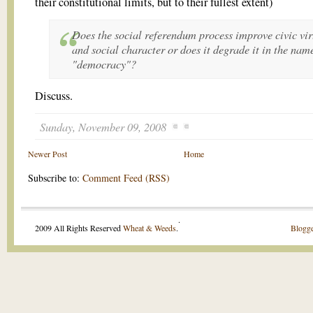
their constitutional limits, but to their fullest extent)
Does the social referendum process improve civic vir
and social character or does it degrade it in the nam
"democracy"?
Discuss.
Sunday, November 09, 2008
Newer Post
Home
Subscribe to:
Comment Feed (RSS)
.
2009 All Rights Reserved
Wheat & Weeds
.
Blogge