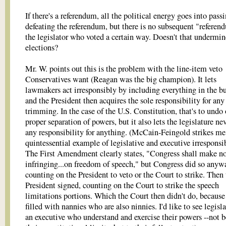
If there's a referendum, all the political energy goes into pass
defeating the referendum, but there is no subsequent "refere
the legislator who voted a certain way. Doesn't that undermin
elections?
Mr. W. points out this is the problem with the line-item veto
Conservatives want (Reagan was the big champion). It lets
lawmakers act irresponsibly by including everything in the b
and the President then acquires the sole responsibility for any
trimming. In the case of the U.S. Constitution, that's to undo
proper separation of powers, but it also lets the legislature ne
any responsibility for anything. (McCain-Feingold strikes me
quintessential example of legislative and executive irresponsib
The First Amendment clearly states, "Congress shall make n
infringing...on freedom of speech," but Congress did so anyw
counting on the President to veto or the Court to strike. Then
President signed, counting on the Court to strike the speech
limitations portions. Which the Court then didn't do, because 
filled with nannies who are also ninnies. I'd like to see legisl
an executive who understand and exercise their powers --not 