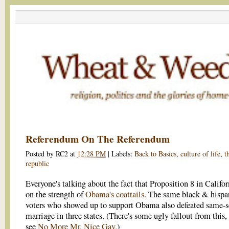
Referendum On The Referendum
Posted by
RC2
at
12:28 PM
|
Labels:
Back to Basics
,
culture of life
,
t
republic
Everyone's talking about the fact that Proposition 8 in Califo
on the strength of
Obama's coattails
. The same black & hispa
voters who showed up to support Obama also defeated same-s
marriage in three states. (There's some ugly fallout from this, 
see
No More Mr. Nice Gay.
)