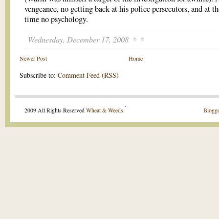
vengeance, no getting back at his police persecutors, and at t
time no psychology.
Wednesday, December 17, 2008
Newer Post
Home
Subscribe to:
Comment Feed (RSS)
.
2009 All Rights Reserved
Wheat & Weeds
.
Blogge