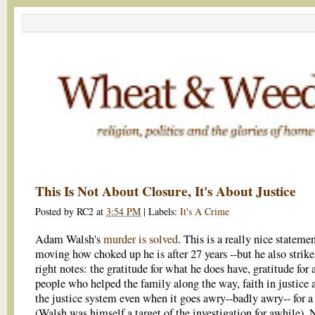
This Is Not About Closure, It's About Justice
Posted by
RC2
at
3:54 PM
|
Labels:
It's A Crime
Adam Walsh's
murder is solved
. This is a really nice statement
moving how choked up he is after 27 years --but he also strikes
right notes: the gratitude for what he does have, gratitude for a
people who helped the family along the way, faith in justice 
the justice system even when it goes awry--badly awry-- for a
(Walsh was himself a target of the investigation for awhile). 