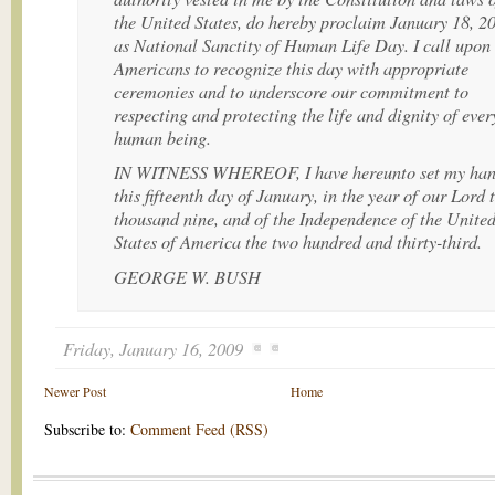
the United States, do hereby proclaim January 18, 2
as National Sanctity of Human Life Day. I call upon 
Americans to recognize this day with appropriate
ceremonies and to underscore our commitment to
respecting and protecting the life and dignity of ever
human being.
IN WITNESS WHEREOF, I have hereunto set my ha
this fifteenth day of January, in the year of our Lord
thousand nine, and of the Independence of the Unite
States of America the two hundred and thirty-third.
GEORGE W. BUSH
Friday, January 16, 2009
Newer Post
Home
Subscribe to:
Comment Feed (RSS)