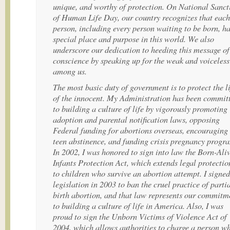
unique, and worthy of protection. On National Sanct
of Human Life Day, our country recognizes that each
person, including every person waiting to be born, ha
special place and purpose in this world. We also
underscore our dedication to heeding this message of
conscience by speaking up for the weak and voiceless
among us.
The most basic duty of government is to protect the l
of the innocent. My Administration has been commit
to building a culture of life by vigorously promoting
adoption and parental notification laws, opposing
Federal funding for abortions overseas, encouraging
teen abstinence, and funding crisis pregnancy progr
In 2002, I was honored to sign into law the Born-Ali
Infants Protection Act, which extends legal protectio
to children who survive an abortion attempt. I signed
legislation in 2003 to ban the cruel practice of partia
birth abortion, and that law represents our commitm
to building a culture of life in America. Also, I was
proud to sign the Unborn Victims of Violence Act of
2004, which allows authorities to charge a person w