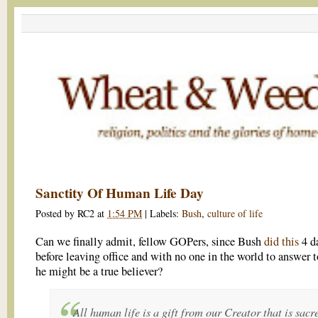
Sanctity Of Human Life Day
Posted by
RC2
at
1:54 PM
|
Labels:
Bush
,
culture of life
Can we finally admit, fellow GOPers, since Bush
did this
4 d
before leaving office and with no one in the world to answer t
he might be a true believer?
All human life is a gift from our Creator that is sacr