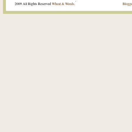
.
2009 All Rights Reserved
Wheat & Weeds
.
Blogge