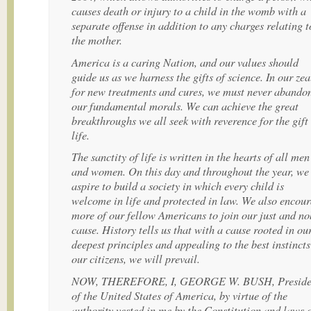
causes death or injury to a child in the womb with a
separate offense in addition to any charges relating t
the mother.
America is a caring Nation, and our values should
guide us as we harness the gifts of science. In our zea
for new treatments and cures, we must never abando
our fundamental morals. We can achieve the great
breakthroughs we all seek with reverence for the gift
life.
The sanctity of life is written in the hearts of all men
and women. On this day and throughout the year, we
aspire to build a society in which every child is
welcome in life and protected in law. We also encou
more of our fellow Americans to join our just and no
cause. History tells us that with a cause rooted in ou
deepest principles and appealing to the best instincts
our citizens, we will prevail.
NOW, THEREFORE, I, GEORGE W. BUSH, Preside
of the United States of America, by virtue of the
authority vested in me by the Constitution and laws 