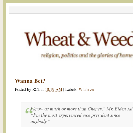
Wanna Bet?
Posted by
RC2
at
10:19 AM
|
Labels:
Whatever
I know as much or more than Cheney,” Mr. Biden sai
“I’m the most experienced vice president since
anybody.”