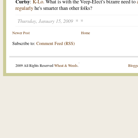
Curtsy
:
K-Lo.
What is with the Veep-Elect's bizarre need to
regularly
he's smarter than other folks?
Thursday, January 15, 2009
Newer Post
Home
Subscribe to:
Comment Feed (RSS)
.
2009 All Rights Reserved
Wheat & Weeds
.
Blogge