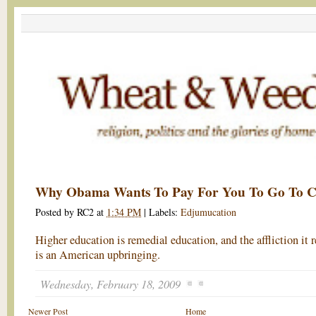
Why Obama Wants To Pay For You To Go To C
Posted by
RC2
at
1:34 PM
|
Labels:
Edjumucation
Higher education is remedial education, and the affliction it 
is an American upbringing.
Wednesday, February 18, 2009
Newer Post
Home