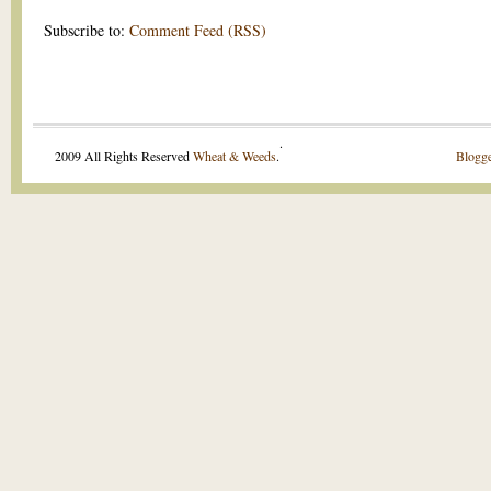
Subscribe to:
Comment Feed (RSS)
.
2009 All Rights Reserved
Wheat & Weeds
.
Blogge