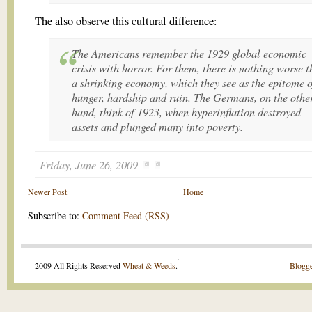
The also observe this cultural difference:
The Americans remember the 1929 global economic
crisis with horror. For them, there is nothing worse 
a shrinking economy, which they see as the epitome o
hunger, hardship and ruin. The Germans, on the othe
hand, think of 1923, when hyperinflation destroyed
assets and plunged many into poverty.
Friday, June 26, 2009
Newer Post
Home
Subscribe to:
Comment Feed (RSS)
.
2009 All Rights Reserved
Wheat & Weeds
.
Blogge