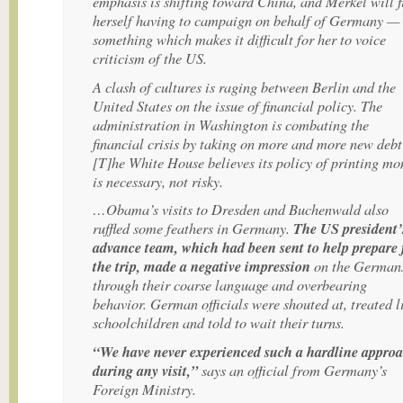
emphasis is shifting toward China, and Merkel will f
herself having to campaign on behalf of Germany —
something which makes it difficult for her to voice
criticism of the US.
A clash of cultures is raging between Berlin and the
United States on the issue of financial policy. The
administration in Washington is combating the
financial crisis by taking on more and more new de
[T]he White House believes its policy of printing mo
is necessary, not risky.
…Obama’s visits to Dresden and Buchenwald also
ruffled some feathers in Germany.
The US president’
advance team, which had been sent to help prepare 
the trip, made a negative impression
on the German
through their coarse language and overbearing
behavior. German officials were shouted at, treated l
schoolchildren and told to wait their turns.
“We have never experienced such a hardline appro
during any visit,”
says an official from Germany’s
Foreign Ministry.