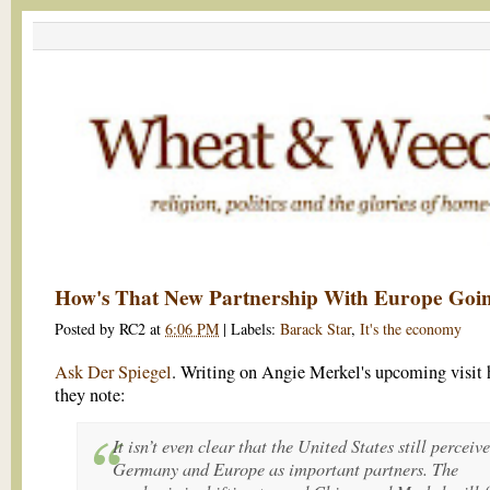
How's That New Partnership With Europe Goi
Posted by
RC2
at
6:06 PM
|
Labels:
Barack Star
,
It's the economy
Ask Der Spiegel
. Writing on Angie Merkel's upcoming visit 
they note:
It isn’t even clear that the United States still perceive
Germany and Europe as important partners. The