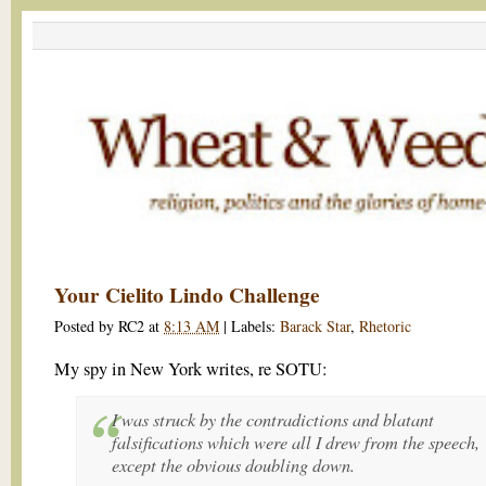
Your Cielito Lindo Challenge
Posted by
RC2
at
8:13 AM
|
Labels:
Barack Star
,
Rhetoric
My spy in New York writes, re SOTU:
I was struck by the contradictions and blatant
falsifications which were all I drew from the speech,
except the obvious doubling down.