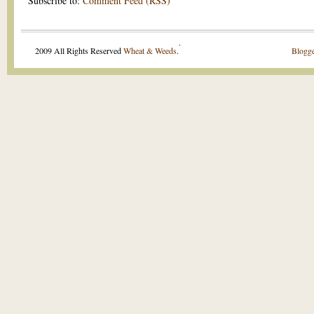
Subscribe to:
Comment Feed (RSS)
.
2009 All Rights Reserved
Wheat & Weeds
.
Blogge