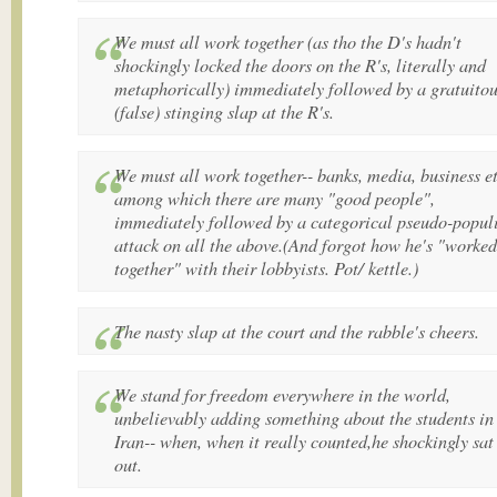
We must all work together (as tho the D's hadn't
shockingly locked the doors on the R's, literally and
metaphorically) immediately followed by a gratuito
(false) stinging slap at the R's.
We must all work together-- banks, media, business et
among which there are many "good people",
immediately followed by a categorical pseudo-populi
attack on all the above.(And forgot how he's "worked
together" with their lobbyists. Pot/ kettle.)
The nasty slap at the court and the rabble's cheers.
We stand for freedom everywhere in the world,
unbelievably adding something about the students in
Iran-- when, when it really counted,he shockingly sat 
out.