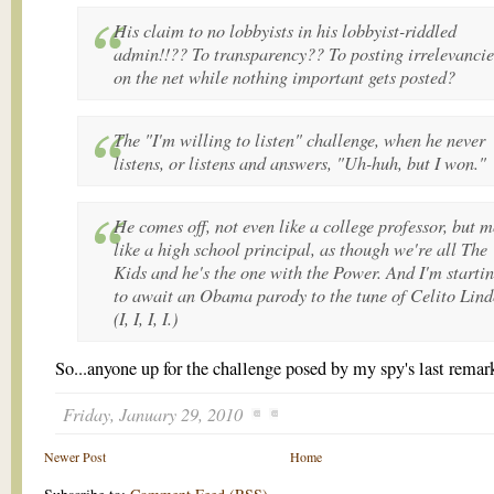
His claim to no lobbyists in his lobbyist-riddled
admin!!?? To transparency?? To posting irrelevancie
on the net while nothing important gets posted?
The "I'm willing to listen" challenge, when he never
listens, or listens and answers, "Uh-huh, but I won."
He comes off, not even like a college professor, but 
like a high school principal, as though we're all The
Kids and he's the one with the Power. And I'm starti
to await an Obama parody to the tune of Celito Lind
(I, I, I, I.)
So...anyone up for the challenge posed by my spy's last remar
Friday, January 29, 2010
Newer Post
Home