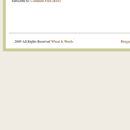
Subscribe to:
Comment Feed (RSS)
.
2009 All Rights Reserved
Wheat & Weeds
.
Blogge