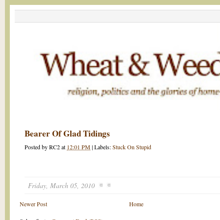
Bearer Of Glad Tidings
Posted by
RC2
at
12:01 PM
|
Labels:
Stuck On Stupid
Friday, March 05, 2010
Newer Post
Home