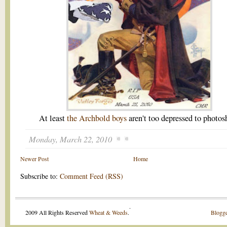
At least
the Archbold boys
aren't too depressed to photos
Monday, March 22, 2010
Newer Post
Home
Subscribe to:
Comment Feed (RSS)
.
2009 All Rights Reserved
Wheat & Weeds
.
Blogge