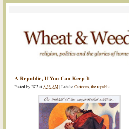
A Republic, If You Can Keep It
Posted by
RC2
at
8:53 AM
|
Labels:
Cartoons
,
the republic