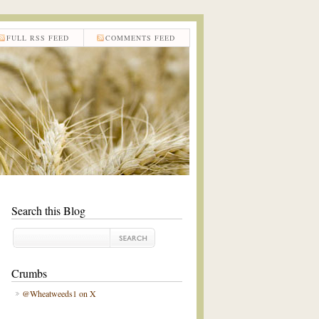
FULL RSS FEED
COMMENTS FEED
Search this Blog
Crumbs
@Wheatweeds1 on X