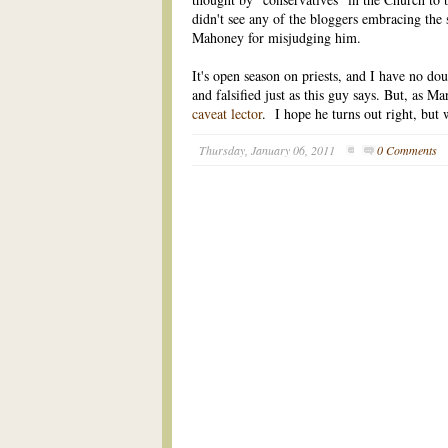
didn't see any of the bloggers embracing the 
Mahoney for misjudging him.
It's open season on priests, and I have no dou
and falsified just as this guy says. But, as 
caveat lector
. I hope he turns out right, but 
Thursday, January 06, 2011
0 Comments