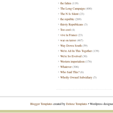
the fallen
(119)
The Long Campaign
(400)
The N Is Silent
(23)
the republic
(269)
thirsty Republicans
(3)
Too cool
(4)
vive la France
(23)
war on terror
(467)
Way Down South
(59)
We're All In This Together
(139)
We're So Evolved
(30)
Western imperialism
(176)
Whatever
(306)
Who Said This?
(6)
Wholly Owned Subsidiary
(5)
Blogger Templates
created by
Deluxe Templates
• Wordpress design