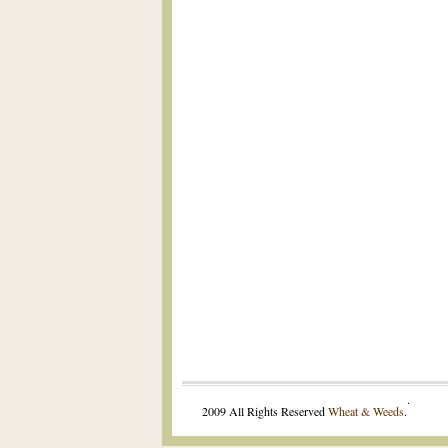
.
2009 All Rights Reserved
Wheat & Weeds
.