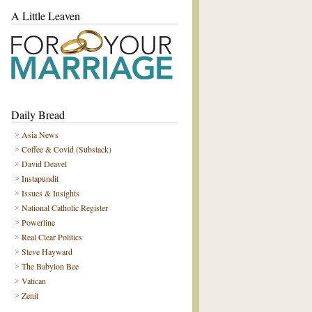
A Little Leaven
Daily Bread
Asia News
Coffee & Covid (Substack)
David Deavel
Instapundit
Issues & Insights
National Catholic Register
Powerline
Real Clear Politics
Steve Hayward
The Babylon Bee
Vatican
Zenit