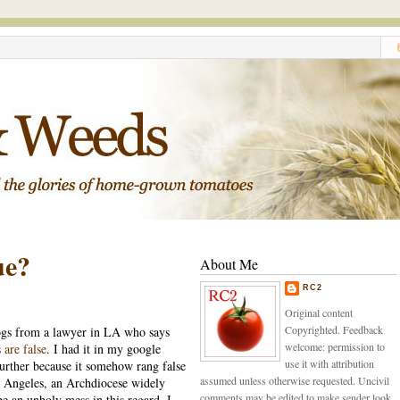
ue?
About Me
RC2
Original content
Copyrighted. Feedback
logs from a lawyer in LA who says
welcome: permission to
 are false
. I had it in my google
use it with attribution
 further because it somehow rang false
assumed unless otherwise requested. Uncivil
s Angeles, an Archdiocese widely
comments may be edited to make sender look
e an unholy mess in this regard. I