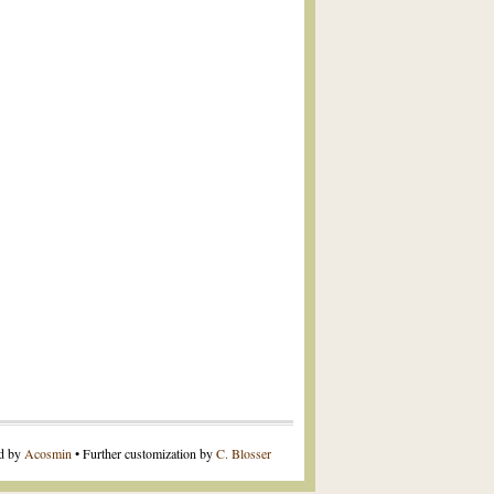
ed by
Acosmin
• Further customization by
C. Blosser