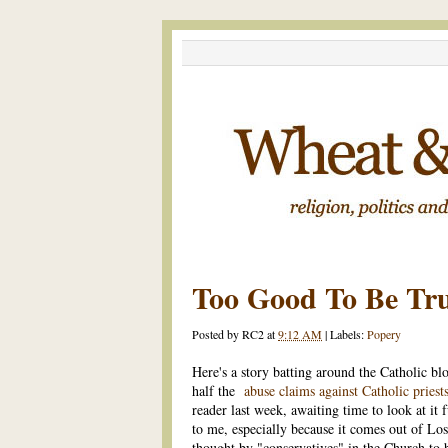
Too Good To Be Tr
Posted by
RC2
at
9:12 AM
|
Labels:
Popery
Here's a story batting around the Catholic b
half the
abuse claims against Catholic priests
reader last week, awaiting time to look at it
to me, especially because it comes out of Lo
thought by "conservatives" in the Church to b