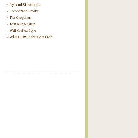
Ryskind Sketchbook
Secondhand Smoke
The Gregorian
Tom Klingenstein
Well Crafted Style
What I Saw in the Holy Land