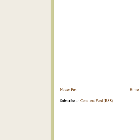
Newer Post
Home
Subscribe to:
Comment Feed (RSS)