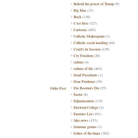
Behold the power of Trump
(9)
Big Mac
(33)
Bush
(138)
C'est Moi
(327)
Cartoons
(403)
Catholic Shakespeare
(1)
Catholic social teaching
(64)
Court's In Session
(139)
Cry Freedom
(20)
culture
(4)
culture of life
(463)
Dead Presidents
(1)
Dear Prudence
(39)
Die Boomers Die
(35)
Older Post
Easter
(8)
Edjumucation
(119)
Electoral College
(2)
Enemies List
(181)
fake news
(153)
feminine genius
(1)
follies of the times
(362)