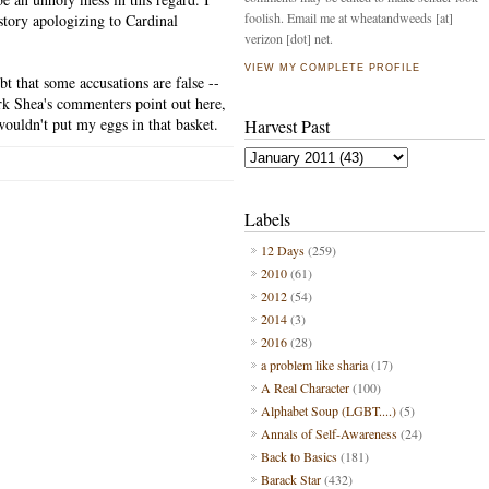
foolish. Email me at wheatandweeds [at]
story apologizing to Cardinal
verizon [dot] net.
VIEW MY COMPLETE PROFILE
bt that some accusations are false --
Mark Shea's commenters point out here,
wouldn't put my eggs in that basket.
Harvest Past
Labels
12 Days
(259)
2010
(61)
2012
(54)
2014
(3)
2016
(28)
a problem like sharia
(17)
A Real Character
(100)
Alphabet Soup (LGBT....)
(5)
Annals of Self-Awareness
(24)
Back to Basics
(181)
Barack Star
(432)