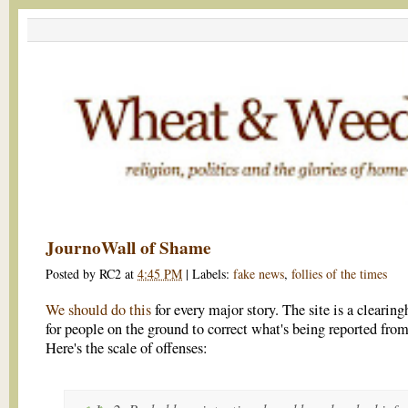
JournoWall of Shame
Posted by
RC2
at
4:45 PM
|
Labels:
fake news
,
follies of the times
We should do this
for every major story. The site is a clearin
for people on the ground to correct what's being reported fro
Here's the scale of offenses: