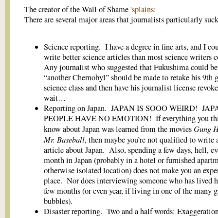
The creator of the Wall of Shame
'splains:
There are several major areas that journalists particularly suck
Science reporting. I have a degree in fine arts, and I co
write better science articles than most science writers 
Any journalist who suggested that Fukushima could be
“another Chernobyl” should be made to retake his 9th 
science class and then have his journalist license rev
wait…
Reporting on Japan. JAPAN IS SOOO WEIRD! JA
PEOPLE HAVE NO EMOTION! If everything you thi
Gung 
know about Japan was learned from the movies
Mr. Baseball
, then maybe you’re not qualified to write 
article about Japan. Also, spending a few days, hell, ev
month in Japan (probably in a hotel or furnished apartm
otherwise isolated location) does not make you an exper
place. Nor does interviewing someone who has lived he
few months (or even year, if living in one of the many g
bubbles).
Disaster reporting. Two and a half words: Exaggeratio