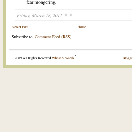
fear-mongering.
Friday, March 18, 2011
Newer Post
Home
Subscribe to:
Comment Feed (RSS)
.
2009 All Rights Reserved
Wheat & Weeds
.
Blogge