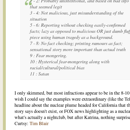
1 - 2: Probably unintentional, and based on bad info
that seemed legit
3 - 4: Not malicious, just misunderstanding of the
situation
5 - 6: Reporting without checking easily-confirmed
facts; lazy as opposed to malicious OR just dumb fluf
piece using human tragedy as a background.
7 - 8: No fact checking; printing rumours as fact;
sensational story more important than actual truth
9 : Fear mongering.
10 : Hysterical fear-mongering along with
racial/cultural/political bias
11 : Satan
I only skimmed, but most infractions appear to be in the 8-10 
wish I could say the examples were extraordinary (like the Te
headline about the nuclear plume headed for California that t
story says doesn't exist, or FOX news highlighting as a nuclea
what's actually a nightclub, but after Katrina, nothing surpri
Curtsy:
Tim Blair