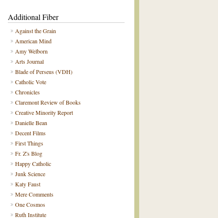
Additional Fiber
Against the Grain
American Mind
Amy Welborn
Arts Journal
Blade of Perseus (VDH)
Catholic Vote
Chronicles
Claremont Review of Books
Creative Minority Report
Danielle Bean
Decent Films
First Things
Fr. Z's Blog
Happy Catholic
Junk Science
Katy Faust
Mere Comments
One Cosmos
Ruth Institute