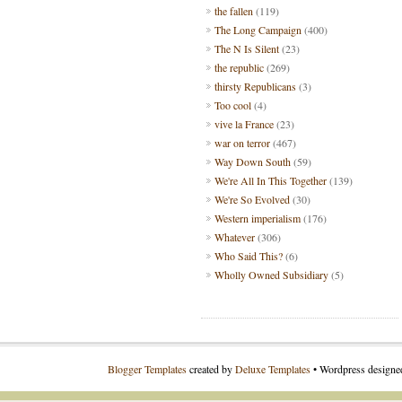
the fallen
(119)
The Long Campaign
(400)
The N Is Silent
(23)
the republic
(269)
thirsty Republicans
(3)
Too cool
(4)
vive la France
(23)
war on terror
(467)
Way Down South
(59)
We're All In This Together
(139)
We're So Evolved
(30)
Western imperialism
(176)
Whatever
(306)
Who Said This?
(6)
Wholly Owned Subsidiary
(5)
Blogger Templates
created by
Deluxe Templates
• Wordpress design