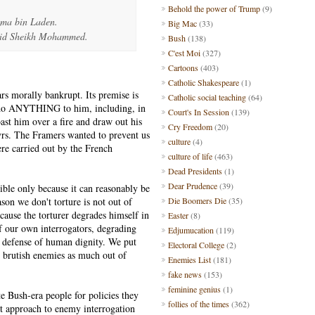
Behold the power of Trump
(9)
ma bin Laden.
Big Mac
(33)
lid Sheikh Mohammed.
Bush
(138)
C'est Moi
(327)
Cartoons
(403)
Catholic Shakespeare
(1)
ears morally bankrupt. Its premise is
Catholic social teaching
(64)
to do ANYTHING to him, including, in
Court's In Session
(139)
st him over a fire and draw out his
Cry Freedom
(20)
rtyrs. The Framers wanted to prevent us
culture
(4)
ere carried out by the French
culture of life
(463)
Dead Presidents
(1)
Dear Prudence
(39)
sible only because it can reasonably be
son we don't torture is not out of
Die Boomers Die
(35)
ause the torturer degrades himself in
Easter
(8)
f our own interrogators, degrading
Edjumucation
(119)
d defense of human dignity. We put
Electoral College
(2)
 brutish enemies as much out of
Enemies List
(181)
fake news
(153)
feminine genius
(1)
ute Bush-era people for policies they
follies of the times
(362)
ent approach to enemy interrogation