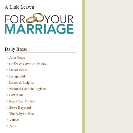
A Little Leaven
Daily Bread
Asia News
Coffee & Covid (Substack)
David Deavel
Instapundit
Issues & Insights
National Catholic Register
Powerline
Real Clear Politics
Steve Hayward
The Babylon Bee
Vatican
Zenit