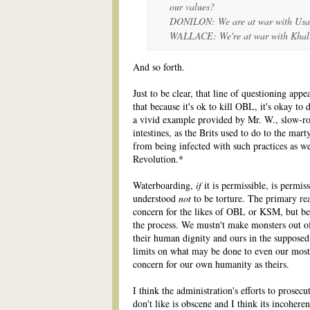
our values?
DONILON: We are at war with Usa
WALLACE: We're at war with Kha
And so forth.
Just to be clear, that line of questioning app
that because it's ok to kill OBL, it's okay 
a vivid example provided by Mr. W., slow-roa
intestines, as the Brits used to do to the ma
from being infected with such practices as w
Revolution.*
Waterboarding,
if
it is permissible, is permis
understood
not
to be torture. The primary rea
concern for the likes of OBL or KSM, but bec
the process. We mustn't make monsters out o
their human dignity and ours in the suppose
limits on what may be done to even our most
concern for our own humanity as theirs.
I think the administration's efforts to prosec
don't like is obscene and I think its incoher