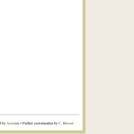
ed by
Acosmin
• Further customization by
C. Blosser