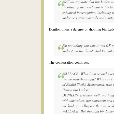
We'll all stipulate that bin Laden w
shooting an unarmed man in the fac
enhanced interrogation, including 
under very strict controls and limits
Donilon offers a defense of shooting bin Lad
I'm not asking you why it was OK t
understand the threat. And I'm not
The conversation continues:
WALLACE: What I am second guessin
you do waterboarding? What can't 
of Khalid Sheikh Mohammed, who wa
Usama bin Laden?
DONILON: Because, well, our judgmen
with our values, not consistent and 
the kind of intelligence that we need
WALLACE: But shooting bin Laden i