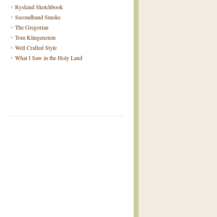
Ryskind Sketchbook
Secondhand Smoke
The Gregorian
Tom Klingenstein
Well Crafted Style
What I Saw in the Holy Land