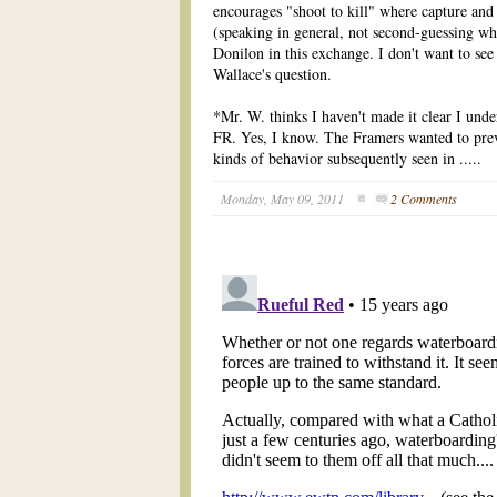
encourages "shoot to kill" where capture and
(speaking in general, not second-guessing w
Donilon in this exchange. I don't want to see
Wallace's question.
*Mr. W. thinks I haven't made it clear I unde
FR. Yes, I know. The Framers wanted to prev
kinds of behavior subsequently seen in .....
Monday, May 09, 2011
2 Comments