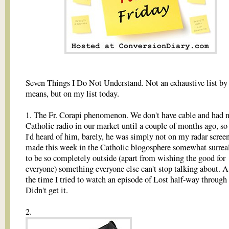
Seven Things I Do Not Understand. Not an exhaustive list by
means, but on my list today.
1. The Fr. Corapi phenomenon. We don't have cable and had 
Catholic radio in our market until a couple of months ago, so
I'd heard of him, barely, he was simply not on my radar screen
made this week in the Catholic blogosphere somewhat surrea
to be so completely outside (apart from wishing the good for
everyone) something everyone else can't stop talking about. A 
the time I tried to watch an episode of Lost half-way through 
Didn't get it.
2.