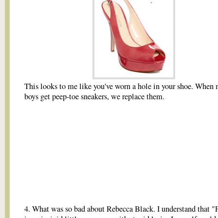
This looks to me like you've worn a hole in your shoe. When m
boys get peep-toe sneakers, we replace them.
4. What was so bad about Rebecca Black. I understand that "