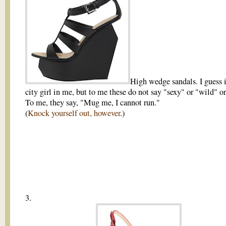
High wedge sandals. I guess i
city girl in me, but to me these do not say "sexy" or "wild" or
To me, they say, "Mug me, I cannot run."
(
Knock yourself out, however
.)
3.