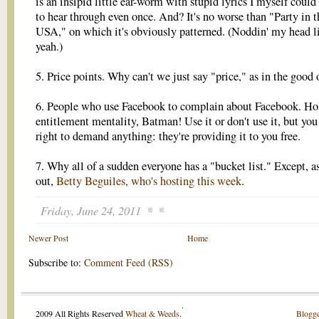
is an insipid little ear-worm with stupid lyrics I myself could
to hear through even once. And? It's no worse than "Party in t
USA," on which it's obviously patterned. (Noddin' my head l
yeah.)
5. Price points. Why can't we just say "price," as in the good 
6. People who use Facebook to complain about Facebook. Ho
entitlement mentality, Batman! Use it or don't use it, but you
right to demand anything: they're providing it to you free.
7. Why all of a sudden everyone has a "bucket list." Except, as
out,
Betty Beguiles, who's hosting this week
.
Friday, June 24, 2011
Newer Post
Home
Subscribe to:
Comment Feed (RSS)
.
2009 All Rights Reserved
Wheat & Weeds
.
Blogge