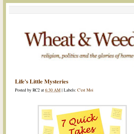
Life's Little Mysteries
Posted by
RC2
at
6:30 AM
|
Labels:
C'est Moi