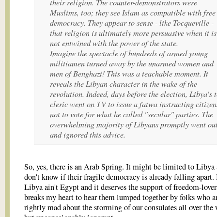
their religion. The counter-demonstrators were
Muslims, too; they see Islam as compatible with free
democracy. They appear to sense - like Tocqueville -
that religion is ultimately more persuasive when it is
not entwined with the power of the state.
Imagine the spectacle of hundreds of armed young
militiamen turned away by the unarmed women and
men of Benghazi! This was a teachable moment. It
reveals the Libyan character in the wake of the
revolution. Indeed, days before the election, Libya's 
cleric went on TV to issue a fatwa instructing citizen
not to vote for what he called "secular" parties. The
overwhelming majority of Libyans promptly went ou
and ignored this advice.
So, yes, there is an Arab Spring. It might be limited to Libya 
don't know if their fragile democracy is already falling apart.
Libya ain't Egypt and it deserves the support of freedom-lovers
breaks my heart to hear them lumped together by folks who a
rightly mad about the storming of our consulates all over the 