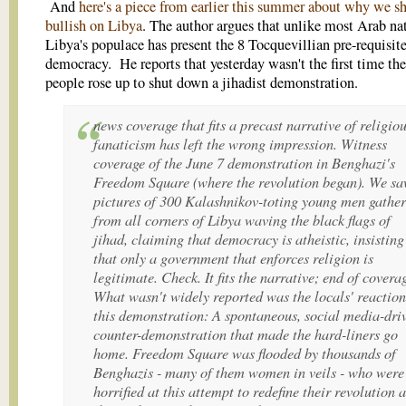
And
here's a piece from earlier this summer about why we s
bullish on Libya
. The author argues that unlike most Arab na
Libya's populace has present the 8 Tocquevillian pre-requisite
democracy. He reports that yesterday wasn't the first time th
people rose up to shut down a jihadist demonstration.
news coverage that fits a precast narrative of religio
fanaticism has left the wrong impression. Witness
coverage of the June 7 demonstration in Benghazi's
Freedom Square (where the revolution began). We s
pictures of 300 Kalashnikov-toting young men gathe
from all corners of Libya waving the black flags of
jihad, claiming that democracy is atheistic, insisting
that only a government that enforces religion is
legitimate. Check. It fits the narrative; end of covera
What wasn't widely reported was the locals' reaction
this demonstration: A spontaneous, social media-dri
counter-demonstration that made the hard-liners go
home. Freedom Square was flooded by thousands of
Benghazis - many of them women in veils - who were
horrified at this attempt to redefine their revolution 