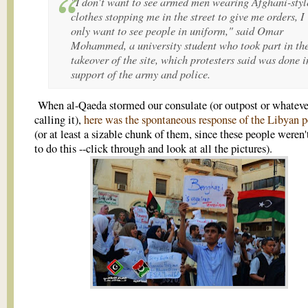
"I don't want to see armed men wearing Afghani-styl
clothes stopping me in the street to give me orders, I
only want to see people in uniform," said Omar
Mohammed, a university student who took part in th
takeover of the site, which protesters said was done i
support of the army and police.
When al-Qaeda stormed our consulate (or outpost or whateve
calling it),
here was the spontaneous response of the Libyan 
(or at least a sizable chunk of them, since these people weren'
to do this --click through and look at all the pictures).