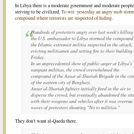
In Libya there is a moderate government and moderate people
striving to be civilized.
To wit: yesterday an angry mob stor
compound where terrorists are suspected of hiding.
Hundreds of protesters angry over last week's killing
the U.S. ambassador to Libya stormed the compound
the Islamic extremist militia suspected in the attack,
evicting militiamen and setting fire to their building
Friday.
In an unprecedented show of public anger at Libya's
rampant militias, the crowd overwhelmed the
compound of the Ansar al-Shariah Brigade in the cen
of the eastern city of Benghazi.
Ansar al-Shariah fighters initially fired in the air to
disperse the crowd, but eventually abandoned the sit
with their weapons and vehicles after it was overrun
waves of protesters shouting "No to militias."
They don't want al-Qaeda there.