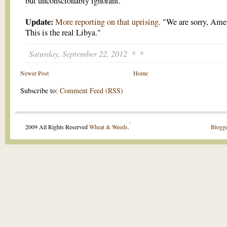
but unconscionably ignorant.
Update:
More reporting on that uprising
. "We are sorry, Ame
This is the real Libya."
Saturday, September 22, 2012
Newer Post
Home
Subscribe to:
Comment Feed (RSS)
.
2009 All Rights Reserved
Wheat & Weeds
.
Blogge