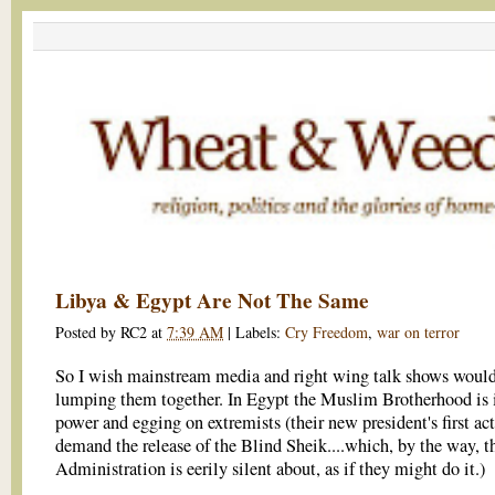
Libya & Egypt Are Not The Same
Posted by
RC2
at
7:39 AM
|
Labels:
Cry Freedom
,
war on terror
So I wish mainstream media and right wing talk shows would
lumping them together. In Egypt the Muslim Brotherhood is 
power and egging on extremists (their new president's first ac
demand the release of the Blind Sheik....which, by the way, t
Administration is eerily silent about, as if they might do it.)