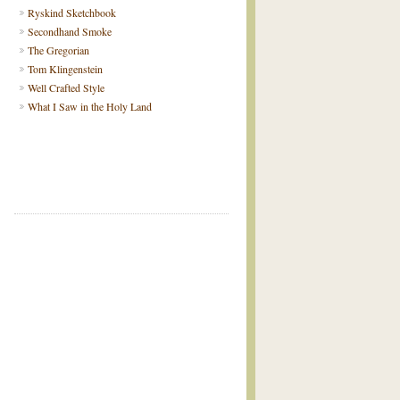
Ryskind Sketchbook
Secondhand Smoke
The Gregorian
Tom Klingenstein
Well Crafted Style
What I Saw in the Holy Land