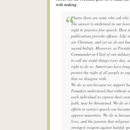
with making:
I know there are some who ask why 
The answer is enshrined in our laws:
right to practice free speech. Here i
publications provoke offense. Like 
are Christian, and yet we do not b
sacred beliefs. Moreover, as Preside
Commander-in-Chief of our military,
to call me awful things every day, a
right to do so. Americans have foug
protect the right of all people to ex
that we disagree with.
We do so not because we support ha
Founders understood that without su
each individual to express their own
faith, may be threatened. We do so b
efforts to restrict speech can become 
oppress minorities. We do so becaus
lives, and the passion that religious
strongest weapon against hateful spe