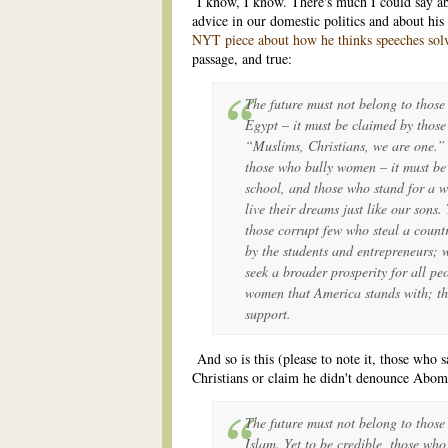
I know, I know. There's much I could say abo
advice in our domestic politics and about hi
NYT piece about how he thinks speeches sol
passage, and true:
The future must not belong to those
Egypt – it must be claimed by thos
“Muslims, Christians, we are one.” 
those who bully women – it must be
school, and those who stand for a 
live their dreams just like our sons
those corrupt few who steal a count
by the students and entrepreneurs;
seek a broader prosperity for all p
women that America stands with; thei
support.
And so is this (please to note it, those who 
Christians or claim he didn't denounce Abom
The future must not belong to those
Islam. Yet to be credible, those wh