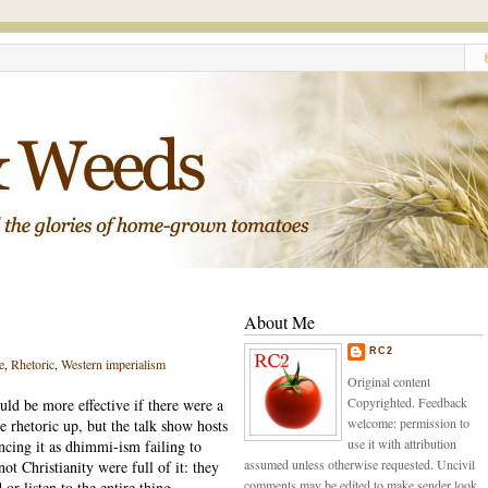
About Me
RC2
e
,
Rhetoric
,
Western imperialism
Original content
Copyrighted. Feedback
uld be more effective if there were a
welcome: permission to
e rhetoric up, but the talk show hosts
use it with attribution
cing it as dhimmi-ism failing to
assumed unless otherwise requested. Uncivil
ot Christianity were full of it: they
comments may be edited to make sender look
or listen to the entire thing.