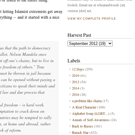
foolish. Email me at wheatandweeds [at]
verizon [dot] net.
it letting Islamist extremists get away
ything -- and it started with a nice
VIEW MY COMPLETE PROFILE
Harvest Past
 us that the path to democracy
ballot. Nelson Mandela once
Labels
t off one’s chains, but to live in
e freedom of others.” True
12 Days
(259)
nnot be thrown in jail because
2010
(61)
s can be opened without paying a
2012
(54)
citizens to speak their minds and
2014
(3)
of law and due process that
2016
(28)
a problem like sharia
(17)
al freedom – is hard work.
A Real Character
(100)
emptation to crack down on
Alphabet Soup (LGBT....)
(5)
untries may be tempted to rally
Annals of Self-Awareness
(24)
s, at home and abroad, rather
Back to Basics
(181)
rk of reform.
Barack Star
(432)