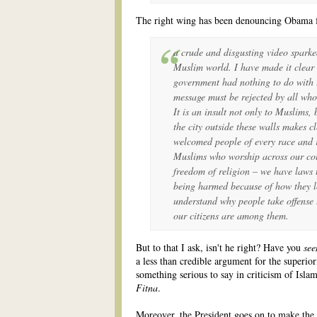
The right wing has been denouncing Obama for
a crude and disgusting video sparke
Muslim world. I have made it clear 
government had nothing to do with th
message must be rejected by all wh
It is an insult not only to Muslims, 
the city outside these walls makes c
welcomed people of every race and 
Muslims who worship across our cou
freedom of religion – we have laws 
being harmed because of how they l
understand why people take offense t
our citizens are among them.
But to that I ask, isn't he right? Have you
see
a less than credible argument for the superior
something serious to say in criticism of Islam,
Fitna
.
Moreover, the President goes on to make the p