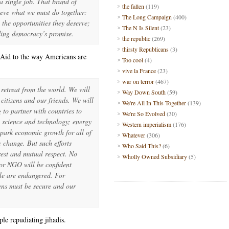
 single job. That brand of
the fallen
(119)
hieve what we must do together:
The Long Campaign
(400)
 the opportunities they deserve;
The N Is Silent
(23)
ding democracy’s promise.
the republic
(269)
thirsty Republicans
(3)
r Aid to the way Americans are
Too cool
(4)
vive la France
(23)
war on terror
(467)
retreat from the world. We will
Way Down South
(59)
citizens and our friends. We will
We're All In This Together
(139)
g to partner with countries to
We're So Evolved
(30)
; science and technology; energy
Western imperialism
(176)
spark economic growth for all of
Whatever
(306)
 change. But such efforts
Who Said This?
(6)
rest and mutual respect. No
Wholly Owned Subsidiary
(5)
or NGO will be confident
le are endangered. For
zens must be secure and our
ple repudiating jihadis.