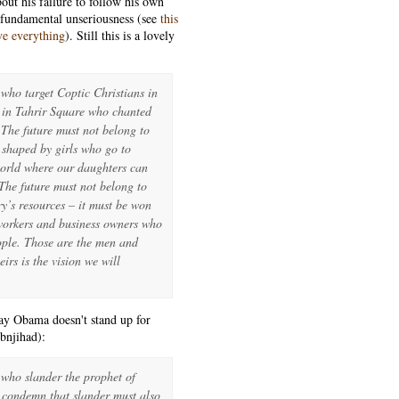
ut his failure to follow his own
s fundamental unseriousness (see
this
ve everything
). Still this is a lovely
 who target Coptic Christians in
e in Tahrir Square who chanted
The future must not belong to
 shaped by girls who go to
world where our daughters can
. The future must not belong to
ry’s resources – it must be won
 workers and business owners who
eople. Those are the men and
rs is the vision we will
say Obama doesn't stand up for
bnjihad):
 who slander the prophet of
o condemn that slander must also