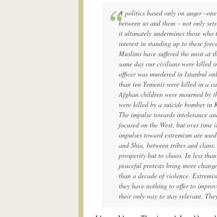
A politics based only on anger –one
between us and them – not only sets
it ultimately undermines those who t
interest in standing up to these for
Muslims have suffered the most at t
same day our civilians were killed i
officer was murdered in Istanbul on
than ten Yemenis were killed in a c
Afghan children were mourned by the
were killed by a suicide bomber in 
The impulse towards intolerance and
focused on the West, but over time 
impulses toward extremism are used 
and Shia, between tribes and clans. 
prosperity but to chaos. In less tha
peaceful protests bring more change
than a decade of violence. Extremis
they have nothing to offer to improve
their only way to stay relevant. The