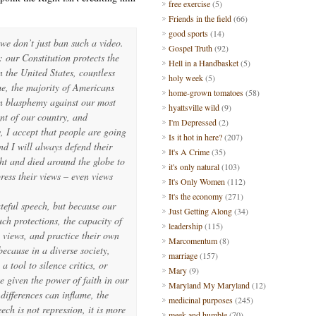
free exercise
(5)
Friends in the field
(66)
good sports
(14)
we don’t just ban such a video.
Gospel Truth
(92)
 our Constitution protects the
Hell in a Handbasket
(5)
n the United States, countless
holy week
(5)
me, the majority of Americans
home-grown tomatoes
(58)
an blasphemy against our most
hyattsville wild
(9)
nt of our country, and
I'm Depressed
(2)
 I accept that people are going
Is it hot in here?
(207)
nd I will always defend their
It's A Crime
(35)
ht and died around the globe to
it's only natural
(103)
press their views – even views
It's Only Women
(112)
It's the economy
(271)
teful speech, but because our
Just Getting Along
(34)
ch protections, the capacity of
leadership
(115)
 views, and practice their own
Marcomentum
(8)
ecause in a diverse society,
marriage
(157)
a tool to silence critics, or
Mary
(9)
e given the power of faith in our
Maryland My Maryland
(12)
 differences can inflame, the
medicinal purposes
(245)
ech is not repression, it is more
meek and humble
(70)