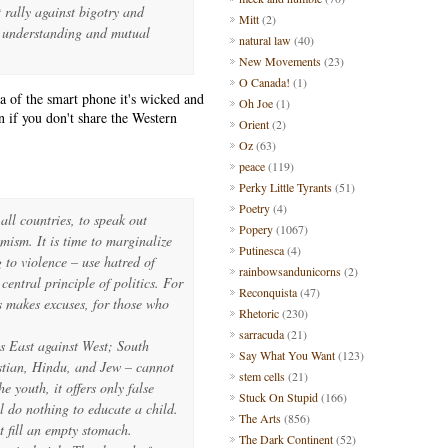
t rally against bigotry and
Mitt
(2)
f understanding and mutual
natural law
(40)
New Movements
(23)
O Canada!
(1)
a of the smart phone it's wicked and
Oh Joe
(1)
n if you don't share the Western
Orient
(2)
Oz
(63)
peace
(119)
Perky Little Tyrants
(51)
Poetry
(4)
n all countries, to speak out
Popery
(1067)
emism. It is time to marginalize
Putinesca
(4)
 to violence – use hatred of
rainbowsandunicorns
(2)
central principle of politics. For
Reconquista
(47)
s makes excuses, for those who
Rhetoric
(230)
sarracuda
(21)
ts East against West; South
Say What You Want
(123)
stian, Hindu, and Jew – cannot
stem cells
(21)
e youth, it offers only false
Stuck On Stupid
(166)
 do nothing to educate a child.
The Arts
(856)
t fill an empty stomach.
The Dark Continent
(52)