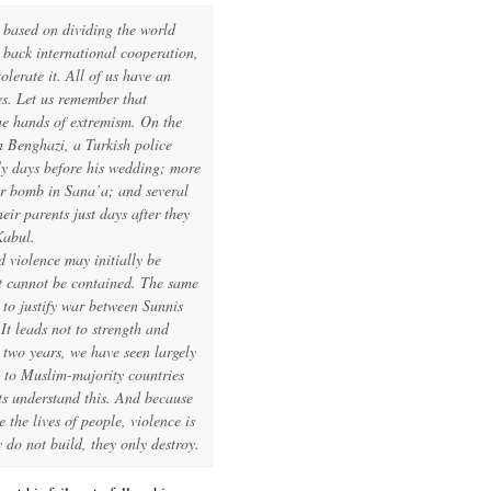
 based on dividing the world
 back international cooperation,
olerate it. All of us have an
ces. Let us remember that
he hands of extremism. On the
n Benghazi, a Turkish police
ly days before his wedding; more
ar bomb in Sana’a; and several
ir parents just days after they
Kabul.
 violence may initially be
it cannot be contained. The same
to justify war between Sunnis
It leads not to strength and
n two years, we have seen largely
 to Muslim-majority countries
ts understand this. And because
 the lives of people, violence is
y do not build, they only destroy.