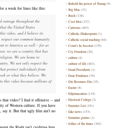
Behold the power of Trump
(9)
 a week for lines like this:
Big Mac
(33)
Bush
(138)
d outrage throughout the
C'est Moi
(327)
that the United States
Cartoons
(403)
is video, and I believe its
Catholic Shakespeare
(1)
o respect our common humanity.
Catholic social teaching
(64)
but to America as well – for as
Court's In Session
(139)
lear, we are a country that has
Cry Freedom
(20)
religion. We are home to
culture
(4)
ntry. We not only respect the
culture of life
(463)
that protect individuals from
Dead Presidents
(1)
ook or what they believe. We
Dear Prudence
(39)
o this video because millions of
Die Boomers Die
(35)
Easter
(8)
Edjumucation
(119)
n
that video? I find it offensive -- and
Electoral College
(2)
ity of Western culture. If you have
Enemies List
(181)
 say it. But that ugly film ain't no
fake news
(153)
feminine genius
(1)
follies of the times
(362)
oint the Right isn't crediting him