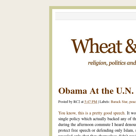
Obama At the U.N.
Posted by
RC2
at
5:47 PM
|
Labels:
Barack Star
,
peac
You know, this is a pretty good speech.
It wo
single policy which actually backed any of th
during the afternoon commute I heard denoun
protect free speech or defending only Islam, n
revealed only that they themselves didn't read 