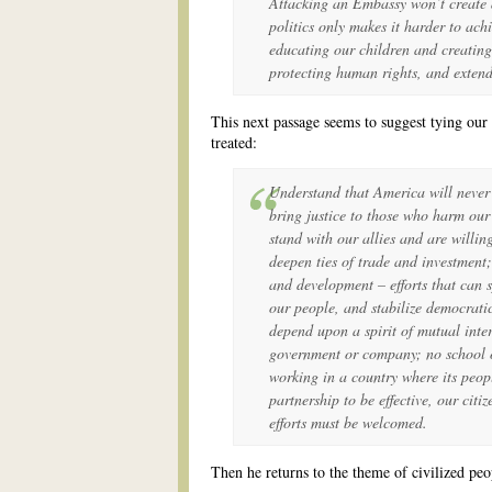
Attacking an Embassy won’t create a
politics only makes it harder to ac
educating our children and creating
protecting human rights, and exten
This next passage seems to suggest tying ou
treated:
Understand that America will never 
bring justice to those who harm our 
stand with our allies and are willin
deepen ties of trade and investment
and development – efforts that can 
our people, and stabilize democratic
depend upon a spirit of mutual inte
government or company; no school 
working in a country where its peop
partnership to be effective, our citi
efforts must be welcomed.
Then he returns to the theme of civilized peo