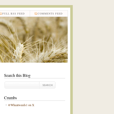
FULL RSS FEED
COMMENTS FEED
Search this Blog
Crumbs
@Wheatweeds1 on X