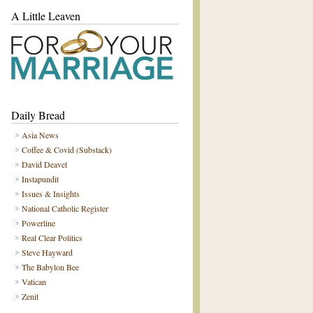
A Little Leaven
Daily Bread
Asia News
Coffee & Covid (Substack)
David Deavel
Instapundit
Issues & Insights
National Catholic Register
Powerline
Real Clear Politics
Steve Hayward
The Babylon Bee
Vatican
Zenit