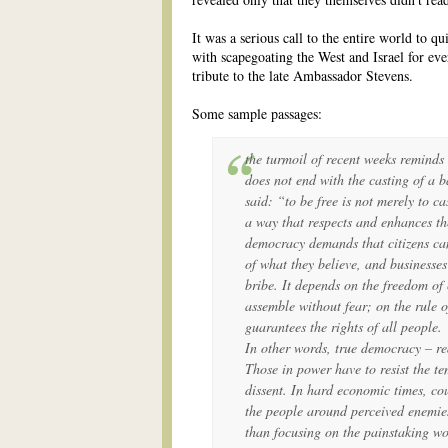
It was a serious call to the entire world to qu
with scapegoating the West and Israel for ever
tribute to the late Ambassador Stevens.
Some sample passages:
the turmoil of recent weeks reminds
does not end with the casting of a 
said: “to be free is not merely to cas
a way that respects and enhances th
democracy demands that citizens ca
of what they believe, and businesse
bribe. It depends on the freedom of 
assemble without fear; on the rule 
guarantees the rights of all people.
In other words, true democracy – re
Those in power have to resist the t
dissent. In hard economic times, co
the people around perceived enemie
than focusing on the painstaking wo