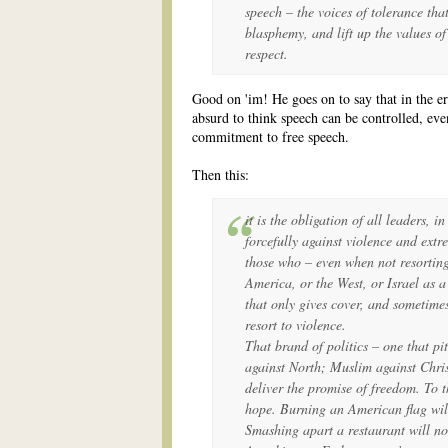
speech – the voices of tolerance tha
blasphemy, and lift up the values o
respect.
Good on 'im! He goes on to say that in the er
absurd to think speech can be controlled, eve
commitment to free speech.
Then this:
it is the obligation of all leaders, i
forcefully against violence and extr
those who – even when not resorting
America, or the West, or Israel as a 
that only gives cover, and sometime
resort to violence.
That brand of politics – one that pi
against North; Muslim against Chri
deliver the promise of freedom. To th
hope. Burning an American flag will
Smashing apart a restaurant will no