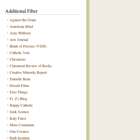
Additional Fiber
Against the Grain
American Mind
Amy Welborn
Arts Journal
Blade of Perseus (VDH)
Catholic Vote
Chronicles
Claremont Review of Books
Creative Minority Report
Danielle Bean
Decent Films
First Things
Fr. Z's Blog
Happy Catholic
Junk Science
Katy Faust
Mere Comments
One Cosmos
Ruth Institute