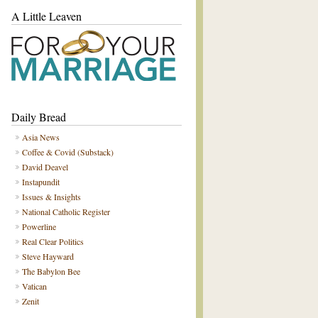
A Little Leaven
Daily Bread
Asia News
Coffee & Covid (Substack)
David Deavel
Instapundit
Issues & Insights
National Catholic Register
Powerline
Real Clear Politics
Steve Hayward
The Babylon Bee
Vatican
Zenit