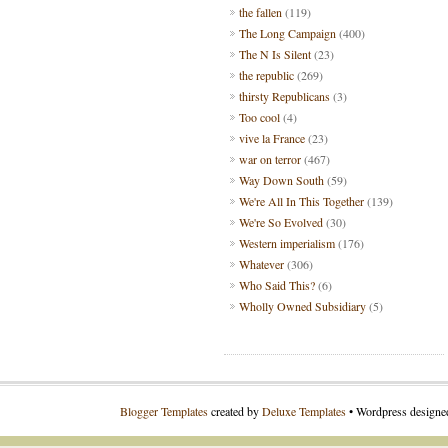
the fallen
(119)
The Long Campaign
(400)
The N Is Silent
(23)
the republic
(269)
thirsty Republicans
(3)
Too cool
(4)
vive la France
(23)
war on terror
(467)
Way Down South
(59)
We're All In This Together
(139)
We're So Evolved
(30)
Western imperialism
(176)
Whatever
(306)
Who Said This?
(6)
Wholly Owned Subsidiary
(5)
Blogger Templates
created by
Deluxe Templates
• Wordpress design