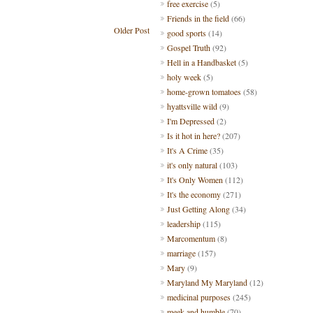
free exercise
(5)
Friends in the field
(66)
Older Post
good sports
(14)
Gospel Truth
(92)
Hell in a Handbasket
(5)
holy week
(5)
home-grown tomatoes
(58)
hyattsville wild
(9)
I'm Depressed
(2)
Is it hot in here?
(207)
It's A Crime
(35)
it's only natural
(103)
It's Only Women
(112)
It's the economy
(271)
Just Getting Along
(34)
leadership
(115)
Marcomentum
(8)
marriage
(157)
Mary
(9)
Maryland My Maryland
(12)
medicinal purposes
(245)
meek and humble
(70)