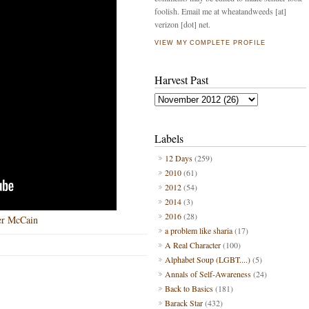
foolish. Email me at wheatandweeds [at]
verizon [dot] net.
VIEW MY COMPLETE PROFILE
Harvest Past
Labels
12 Days
(259)
2010
(61)
2012
(54)
2014
(3)
2016
(28)
er McCain
a problem like sharia
(17)
A Real Character
(100)
Alphabet Soup (LGBT....)
(5)
Annals of Self-Awareness
(24)
Back to Basics
(181)
Barack Star
(432)