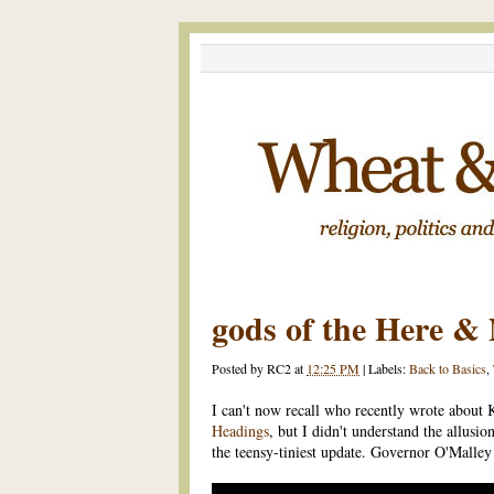
gods of the Here &
Posted by
RC2
at
12:25 PM
|
Labels:
Back to Basics
,
I can't now recall who recently wrote about 
Headings
, but I didn't understand the allusio
the teensy-tiniest update. Governor O'Malley