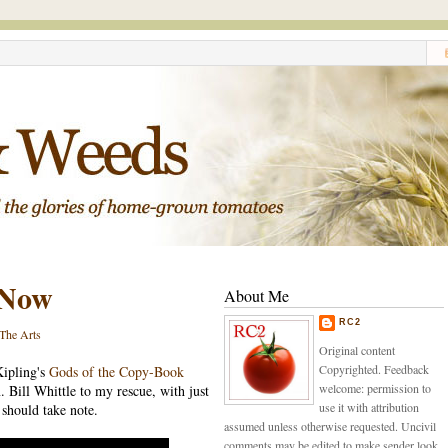
 Now
About Me
RC2
The Arts
Original content
Copyrighted. Feedback
Kipling's
Gods of the Copy-Book
welcome: permission to
n. Bill Whittle to my rescue, with just
use it with attribution
 should take note.
assumed unless otherwise requested. Uncivil
comments may be edited to make sender look