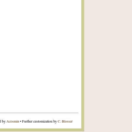
ed by
Acosmin
• Further customization by
C. Blosser