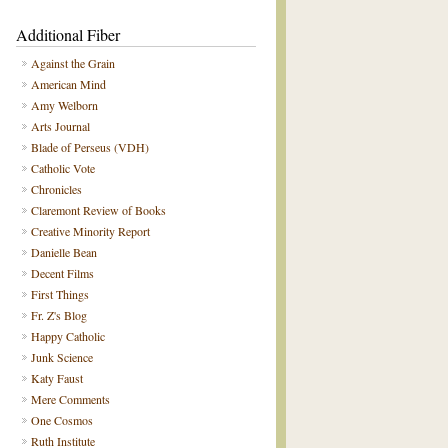
Additional Fiber
Against the Grain
American Mind
Amy Welborn
Arts Journal
Blade of Perseus (VDH)
Catholic Vote
Chronicles
Claremont Review of Books
Creative Minority Report
Danielle Bean
Decent Films
First Things
Fr. Z's Blog
Happy Catholic
Junk Science
Katy Faust
Mere Comments
One Cosmos
Ruth Institute