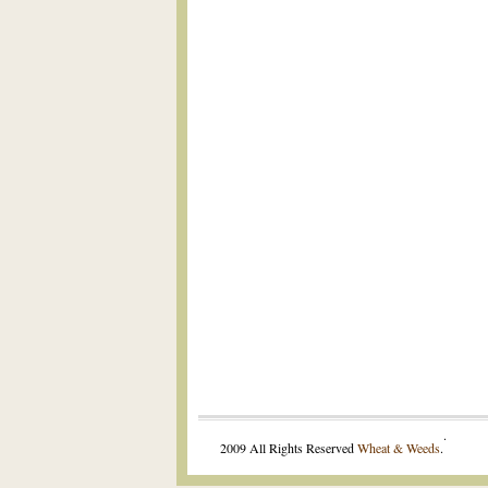
.
2009 All Rights Reserved
Wheat & Weeds
.