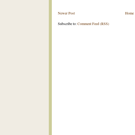
Newer Post
Home
Subscribe to:
Comment Feed (RSS)