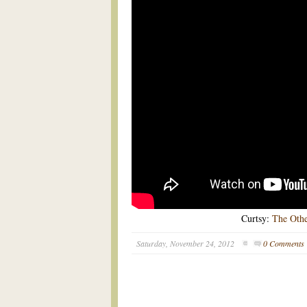
Curtsy:
The Oth
Saturday, November 24, 2012
0 Comments