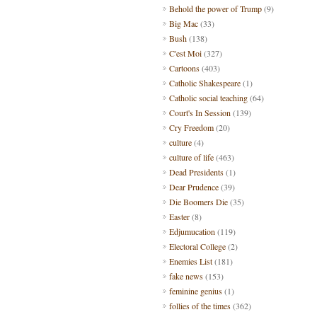
Behold the power of Trump
(9)
Big Mac
(33)
Bush
(138)
C'est Moi
(327)
Cartoons
(403)
Catholic Shakespeare
(1)
Catholic social teaching
(64)
Court's In Session
(139)
Cry Freedom
(20)
culture
(4)
culture of life
(463)
Dead Presidents
(1)
Dear Prudence
(39)
Die Boomers Die
(35)
Easter
(8)
Edjumucation
(119)
Electoral College
(2)
Enemies List
(181)
fake news
(153)
feminine genius
(1)
follies of the times
(362)