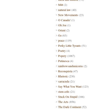
Mitt
(2)
natural law
(40)
New Movements
(23)
O Canada!
(1)
Oh Joe
(1)
Orient
(2)
Oz
(63)
peace
(119)
Perky Little Tyrants
(51)
Poetry
(4)
Popery
(1067)
Putinesca
(4)
rainbowsandunicorns
(2)
Reconquista
(47)
Rhetoric
(230)
sarracuda
(21)
Say What You Want
(123)
stem cells
(21)
Stuck On Stupid
(166)
The Arts
(856)
The Dark Continent
(52)