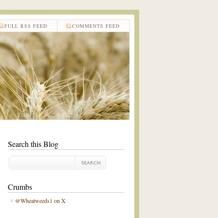
FULL RSS FEED
COMMENTS FEED
Search this Blog
Crumbs
@Wheatweeds1 on X