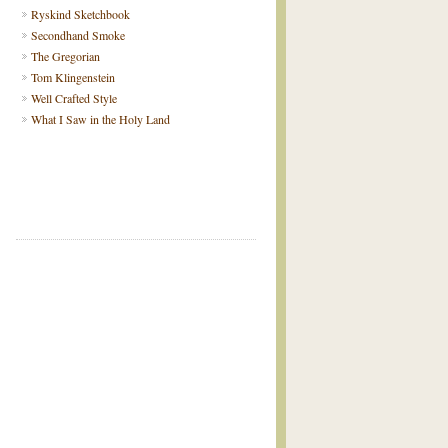
Ryskind Sketchbook
Secondhand Smoke
The Gregorian
Tom Klingenstein
Well Crafted Style
What I Saw in the Holy Land