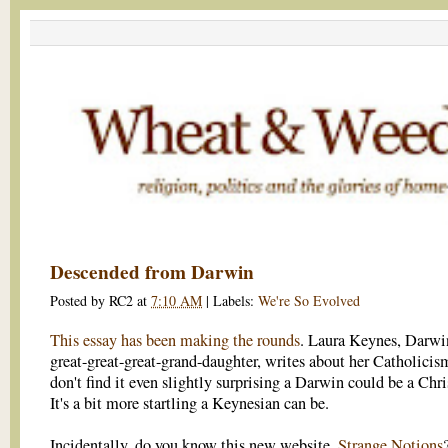
Descended from Darwin
Posted by
RC2
at
7:10 AM
|
Labels:
We're So Evolved
This essay has been making the rounds
. Laura Keynes, Darwi
great-great-great-grand-daughter, writes about her Catholicism
don't find it even slightly surprising a Darwin could be a Chri
It's a bit more startling a Keynesian can be.
Incidentally, do you know this new website,
Strange Notions