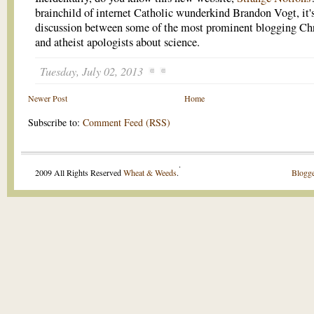
brainchild of internet Catholic wunderkind Brandon Vogt, it's
discussion between some of the most prominent blogging Chr
and atheist apologists about science.
Tuesday, July 02, 2013
Newer Post
Home
Subscribe to:
Comment Feed (RSS)
.
2009 All Rights Reserved
Wheat & Weeds
.
Blogge