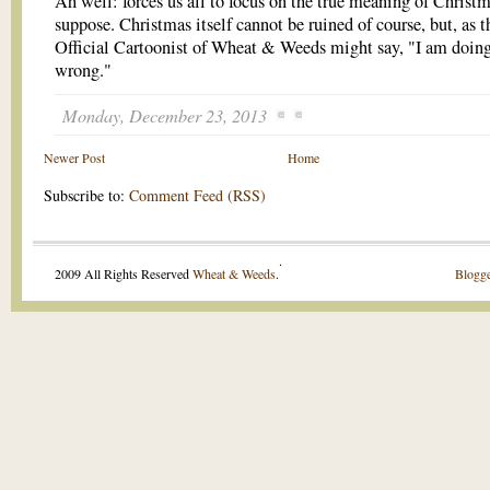
Ah well: forces us all to focus on the true meaning of Christm
suppose. Christmas itself cannot be ruined of course, but, as t
Official Cartoonist of Wheat & Weeds might say, "I am doing
wrong."
Monday, December 23, 2013
Newer Post
Home
Subscribe to:
Comment Feed (RSS)
.
2009 All Rights Reserved
Wheat & Weeds
.
Blogge