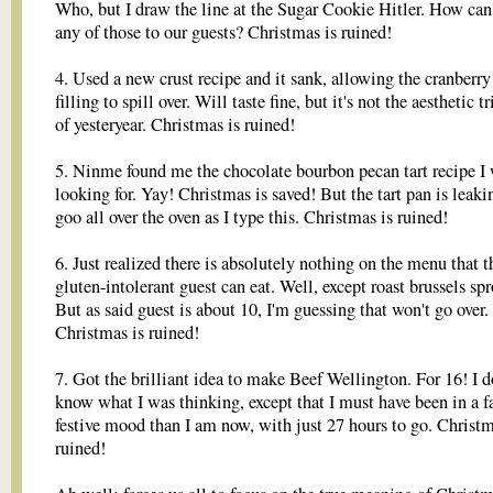
Who, but I draw the line at the Sugar Cookie Hitler. How can 
any of those to our guests? Christmas is ruined!
4. Used a new crust recipe and it sank, allowing the cranberry
filling to spill over. Will taste fine, but it's not the aesthetic 
of yesteryear. Christmas is ruined!
5. Ninme found me the chocolate bourbon pecan tart recipe I
looking for. Yay! Christmas is saved! But the tart pan is leaki
goo all over the oven as I type this. Christmas is ruined!
6. Just realized there is absolutely nothing on the menu that t
gluten-intolerant guest can eat. Well, except roast brussels spr
But as said guest is about 10, I'm guessing that won't go over.
Christmas is ruined!
7. Got the brilliant idea to make Beef Wellington. For 16! I d
know what I was thinking, except that I must have been in a f
festive mood than I am now, with just 27 hours to go. Christm
ruined!