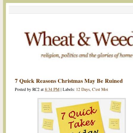
7 Quick Reasons Christmas May Be Ruined
Posted by
RC2
at
8:34 PM
|
Labels:
12 Days
,
C'est Moi