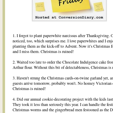
1. I forgot to plant paperwhite narcissus after Thanksgiving. 
noticed, too, which surprises me. I love paperwhites and I enj
planting them as the kick-off to Advent. Now it's Christmas 
and I miss them. Christmas is ruined!
2. Waited too late to order the Chocolate Indulgence cake fr
Arthur flour. Without this bit of delectableness, Christmas is 
3. Haven't strung the Christmas cards-on-twine garland yet, a
guests arrive tomorrow, probably won't. No homey Victorian 
Christmas is ruined!
4. Did our annual cookie-decorating project with the kids last
They took it less than seriously this year. I can handle the fest
Christmas worms and the gingerbread men festooned as the D