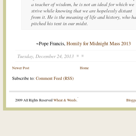
a teacher of wisdom, he is not an ideal for which we
strive while knowing that we are hopelessly distant
from it. He is the meaning of life and history, who h
pitched his tent in our midst.
~Pope Francis,
Homily for Midnight Mass 2013
Tuesday, December 24, 2013
Newer Post
Home
Subscribe to:
Comment Feed (RSS)
.
2009 All Rights Reserved
Wheat & Weeds
.
Blogge