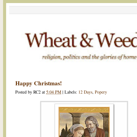
Happy Christmas!
Posted by
RC2
at
5:04 PM
|
Labels:
12 Days
,
Popery