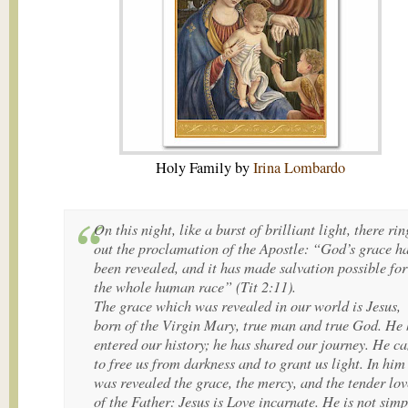
Holy Family by
Irina Lombardo
On this night, like a burst of brilliant light, there rin
out the proclamation of the Apostle: “God’s grace h
been revealed, and it has made salvation possible for
the whole human race” (Tit 2:11).
The grace which was revealed in our world is Jesus,
born of the Virgin Mary, true man and true God. He 
entered our history; he has shared our journey. He c
to free us from darkness and to grant us light. In him
was revealed the grace, the mercy, and the tender lov
of the Father: Jesus is Love incarnate. He is not simp