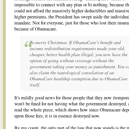
impossible to connect with any plan or b) nothing, because t
could not afford the massively higher deductibles and massiv
higher premiums, the President has swept aside the individua
mandate. Not for everyone, just for those who lost their insur
because of Obamacare.
So merry Christmas. If ObamaCare's benefit and
income redistribution requirements made your old,
cheaper, better health plan illegal, you now have the
option of going without coverage without the
government taking your money as punishment. You c
also claim the tautological consolation of an
ObamaCare hardship exemption due to ObamaCare
itself.
It's mildly good news for those people that they now (tempora
won't be fined for not having what the government destroyed,
read the whole piece, which shows how since Obamacare dep
upon those fees, it is in essence destroyed now.
By my count, the only part of the law that now stands is the r