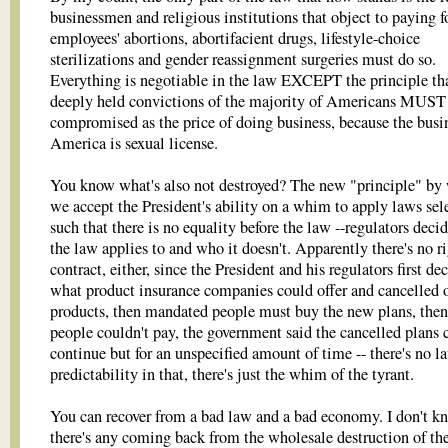
businessmen and religious institutions that object to paying fo
employees' abortions, abortifacient drugs, lifestyle-choice
sterilizations and gender reassignment surgeries must do so.
Everything is negotiable in the law EXCEPT the principle tha
deeply held convictions of the majority of Americans MUST
compromised as the price of doing business, because the busi
America is sexual license.
You know what's also not destroyed? The new "principle" by
we accept the President's ability on a whim to apply laws sele
such that there is no equality before the law --regulators dec
the law applies to and who it doesn't. Apparently there's no ri
contract, either, since the President and his regulators first de
what product insurance companies could offer and cancelled 
products, then mandated people must buy the new plans, the
people couldn't pay, the government said the cancelled plans 
continue but for an unspecified amount of time -- there's no l
predictability in that, there's just the whim of the tyrant.
You can recover from a bad law and a bad economy. I don't k
there's any coming back from the wholesale destruction of th