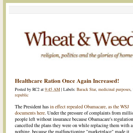
Healthcare Ration Once Again Increased!
Posted by
RC2
at
9:45 AM
|
Labels:
Barack Star
,
medicinal purposes
,
republic
The President has
in effect repealed Obamacare, as the WSJ
documents here
. Under the pressure of complaints from milli
people left without insurance because Obamacare's regulatio
cancelled the plans they were on while replacing them with a
nothing, because the malfunctioning "marketplace" made it