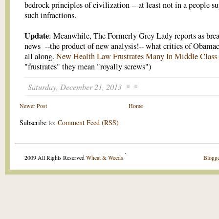
bedrock principles of civilization -- at least not in a people su
such infractions.
Update
: Meanwhile, The Formerly Grey Lady reports as bre
news --the product of new analysis!-- what critics of Obamac
all along.
New Health Law Frustrates Many In Middle Class
"frustrates" they mean "royally screws")
Saturday, December 21, 2013
Newer Post
Home
Subscribe to:
Comment Feed (RSS)
.
2009 All Rights Reserved
Wheat & Weeds
.
Blogge