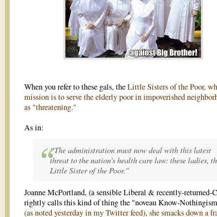
When you refer to these gals, the
Little Sisters of the Poor, w
mission is to serve the elderly poor in impoverished neighbor
as "threatening."
As in:
“The administration must now deal with this latest
threat to the nation’s health care law: these ladies, t
Little Sister of the Poor.”
Joanne McPortland, (a sensible Liberal & recently-returned-C
rightly calls this kind of thing the "noveau Know-Nothingis
(as noted yesterday in my Twitter feed), she smacks down a fr