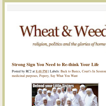
Strong Sign You Need to Re-think Your Life
Posted by
RC2
at
8:48 PM
|
Labels:
Back to Basics
,
Court's In Session
medicinal purposes
,
Popery
,
Say What You Want