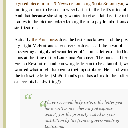
bigoted piece from US News denouncing Sonia Sotomayor
, 
turning out not to be such a wise Latina in the Left's mind afte
And that because she simply wanted to give a fair hearing to 
Ladies in the picture before forcing them to pay for abortions
sterilizations.
Actually
the Anchoress
does the best smackdown and the piec
highlight McPortland's because she does us all the favor of
uncovering a highly relevant letter of Thomas Jefferson to Ur
nuns at the time of the Louisiana Purchase. The nuns had fle
French Revolution and, knowing Jefferson to be a fan of it, w
worried what might happen to their apostolates. He hand-wr
the following letter (McPortland's post has a link to the .pdf 
can see his handwriting!):
I have received, holy sisters, the letter you
have written me wherein you express
anxiety for the property vested in your
institution by the former governments of
Louisiana.