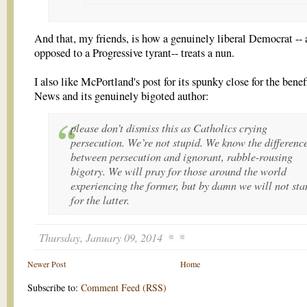
And that, my friends, is how a genuinely liberal Democrat -- 
opposed to a Progressive tyrant-- treats a nun.
I also like McPortland's post for its spunky close for the bene
News and its genuinely bigoted author:
please don’t dismiss this as Catholics crying
persecution. We’re not stupid. We know the differenc
between persecution and ignorant, rabble-rousing
bigotry. We will pray for those around the world
experiencing the former, but by damn we will not sta
for the latter.
Thursday, January 09, 2014
Newer Post
Home
Subscribe to:
Comment Feed (RSS)