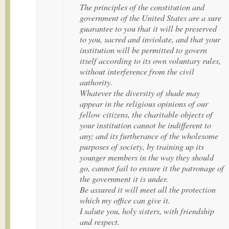
The principles of the constitution and
government of the United States are a sure
guarantee to you that it will be preserved
to you, sacred and inviolate, and that your
institution will be permitted to govern
itself according to its own voluntary rules,
without interference from the civil
authority.
Whatever the diversity of shade may
appear in the religious opinions of our
fellow citizens, the charitable objects of
your institution cannot be indifferent to
any; and its furtherance of the wholesome
purposes of society, by training up its
younger members in the way they should
go, cannot fail to ensure it the patronage of
the government it is under.
Be assured it will meet all the protection
which my office can give it.
I salute you, holy sisters, with friendship
and respect.