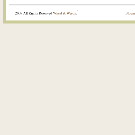
.
2009 All Rights Reserved
Wheat & Weeds
.
Blogge