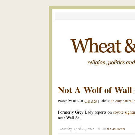
Not A Wolf of Wall 
Posted by
RC2
at
7:26 AM
|
Labels:
it's only natural
,
Formerly Grey Lady reports on
coyote sight
near Wall St.
Monday, April 27, 2015
0 Comments