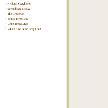
Ryskind Sketchbook
Secondhand Smoke
The Gregorian
Tom Klingenstein
Well Crafted Style
What I Saw in the Holy Land