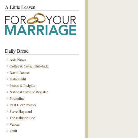
A Little Leaven
Daily Bread
Asia News
Coffee & Covid (Substack)
David Deavel
Instapundit
Issues & Insights
National Catholic Register
Powerline
Real Clear Politics
Steve Hayward
The Babylon Bee
Vatican
Zenit