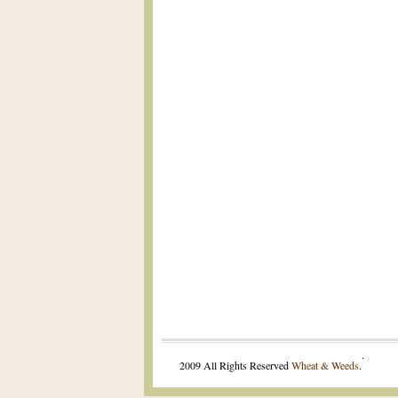
.
2009 All Rights Reserved
Wheat & Weeds
.