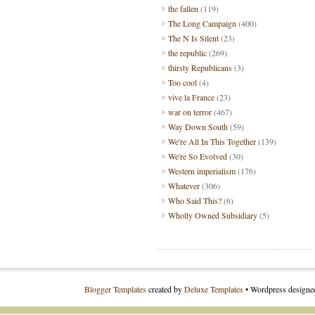
the fallen
(119)
The Long Campaign
(400)
The N Is Silent
(23)
the republic
(269)
thirsty Republicans
(3)
Too cool
(4)
vive la France
(23)
war on terror
(467)
Way Down South
(59)
We're All In This Together
(139)
We're So Evolved
(30)
Western imperialism
(176)
Whatever
(306)
Who Said This?
(6)
Wholly Owned Subsidiary
(5)
Blogger Templates
created by
Deluxe Templates
• Wordpress design