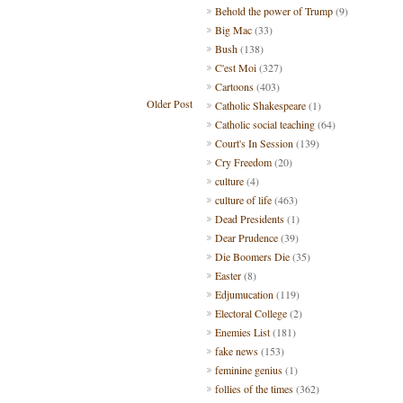
Behold the power of Trump
(9)
Big Mac
(33)
Bush
(138)
C'est Moi
(327)
Cartoons
(403)
Older Post
Catholic Shakespeare
(1)
Catholic social teaching
(64)
Court's In Session
(139)
Cry Freedom
(20)
culture
(4)
culture of life
(463)
Dead Presidents
(1)
Dear Prudence
(39)
Die Boomers Die
(35)
Easter
(8)
Edjumucation
(119)
Electoral College
(2)
Enemies List
(181)
fake news
(153)
feminine genius
(1)
follies of the times
(362)