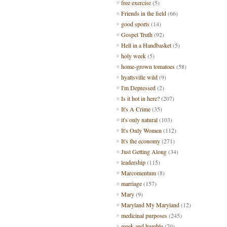
free exercise
(5)
Friends in the field
(66)
good sports
(14)
Gospel Truth
(92)
Hell in a Handbasket
(5)
holy week
(5)
home-grown tomatoes
(58)
hyattsville wild
(9)
I'm Depressed
(2)
Is it hot in here?
(207)
It's A Crime
(35)
it's only natural
(103)
It's Only Women
(112)
It's the economy
(271)
Just Getting Along
(34)
leadership
(115)
Marcomentum
(8)
marriage
(157)
Mary
(9)
Maryland My Maryland
(12)
medicinal purposes
(245)
meek and humble
(70)