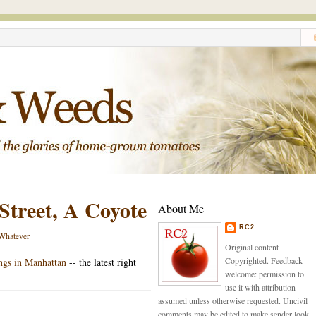
Street, A Coyote
About Me
RC2
Whatever
Original content
Copyrighted. Feedback
ings in Manhattan
-- the latest right
welcome: permission to
use it with attribution
assumed unless otherwise requested. Uncivil
comments may be edited to make sender look