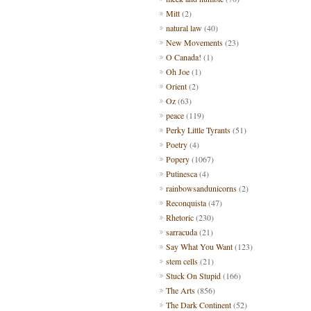
Mitt
(2)
natural law
(40)
New Movements
(23)
O Canada!
(1)
Oh Joe
(1)
Orient
(2)
Oz
(63)
peace
(119)
Perky Little Tyrants
(51)
Poetry
(4)
Popery
(1067)
Putinesca
(4)
rainbowsandunicorns
(2)
Reconquista
(47)
Rhetoric
(230)
sarracuda
(21)
Say What You Want
(123)
stem cells
(21)
Stuck On Stupid
(166)
The Arts
(856)
The Dark Continent
(52)