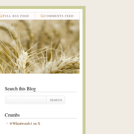
FULL RSS FEED
COMMENTS FEED
Search this Blog
Crumbs
@Wheatweeds1 on X