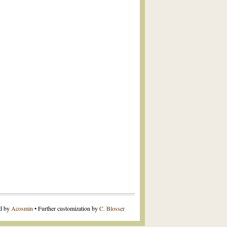
ed by
Acosmin
• Further customization by
C. Blosser