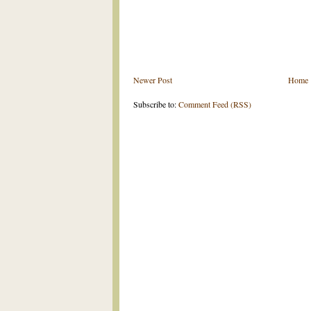
Newer Post
Home
Subscribe to:
Comment Feed (RSS)