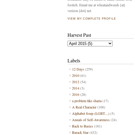
foolish. Email me at wheatandweeds [at]
verizon [dot] net.
VIEW MY COMPLETE PROFILE
Harvest Past
Labels
12 Days
(259)
2010
(61)
2012
(54)
2014
(3)
2016
(28)
a problem like sharia
(17)
A Real Character
(100)
Alphabet Soup (LGBT....)
(5)
Annals of Self-Awareness
(24)
Back to Basics
(181)
Barack Star
(432)