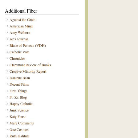
Additional Fiber
Against the Grain
American Mind
Amy Welborn
Arts Journal
Blade of Perseus (VDH)
Catholic Vote
Chronicles
Claremont Review of Books
Creative Minority Report
Danielle Bean
Decent Films
First Things
Fr. Z's Blog
Happy Catholic
Junk Science
Katy Faust
Mere Comments
One Cosmos
Ruth Institute