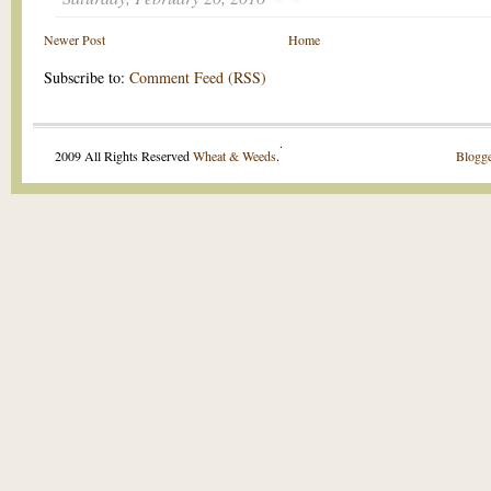
Newer Post
Home
Subscribe to:
Comment Feed (RSS)
.
2009 All Rights Reserved
Wheat & Weeds
.
Blogge