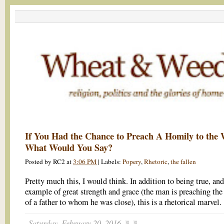
If You Had the Chance to Preach A Homily to the 
What Would You Say?
Posted by
RC2
at
3:06 PM
|
Labels:
Popery
,
Rhetoric
,
the fallen
Pretty much this, I would think. In addition to being true, an
example of great strength and grace (the man is preaching the
of a father to whom he was close), this is a rhetorical marvel.
Saturday, February 20, 2016