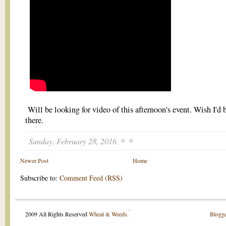
Will be looking for video of this afternoon's event. Wish I'd 
there.
Sunday, February 28, 2016
Newer Post
Home
Subscribe to:
Comment Feed (RSS)
.
2009 All Rights Reserved
Wheat & Weeds
.
Blogge