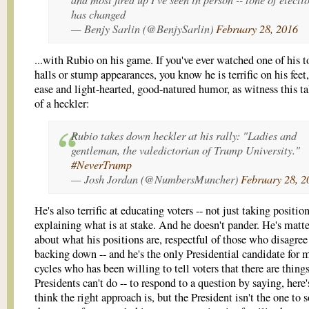
has changed
— Benjy Sarlin (@BenjySarlin)
February 28, 2016
...with Rubio on his game. If you've ever watched one of his 
halls or stump appearances, you know he is terrific on his feet,
ease and light-hearted, good-natured humor, as witness this 
of a heckler:
Rubio takes down heckler at his rally: "Ladies and
gentleman, the valedictorian of Trump University."
#NeverTrump
— Josh Jordan (@NumbersMuncher)
February 28, 2
He's also terrific at educating voters -- not just taking position
explaining what is at stake. And he doesn't pander. He's matte
about what his positions are, respectful of those who disagre
backing down -- and he's the only Presidential candidate for 
cycles who has been willing to tell voters that there are thing
Presidents can't do -- to respond to a question by saying, here'
think the right approach is, but the President isn't the one to 