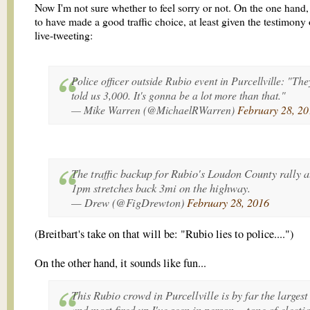
Now I'm not sure whether to feel sorry or not. On the one hand,
to have made a good traffic choice, at least given the testimony 
live-tweeting:
Police officer outside Rubio event in Purcellville: "The
told us 3,000. It's gonna be a lot more than that."
— Mike Warren (@MichaelRWarren)
February 28, 20
The traffic backup for Rubio's Loudon County rally a
1pm stretches back 3mi on the highway.
— Drew (@FigDrewton)
February 28, 2016
(Breitbart's take on that will be: "Rubio lies to police....")
On the other hand, it sounds like fun...
This Rubio crowd in Purcellville is by far the largest
and most fired up I've seen in person -- tone of electi