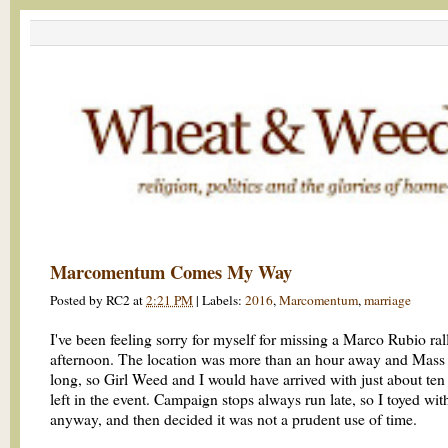
Marcomentum Comes My Way
Posted by
RC2
at
2:21 PM
|
Labels:
2016
,
Marcomentum
,
marriage
I've been feeling sorry for myself for missing a Marco Rubio rall
afternoon. The location was more than an hour away and Mass
long, so Girl Weed and I would have arrived with just about ten
left in the event. Campaign stops always run late, so I toyed wi
anyway, and then decided it was not a prudent use of time.