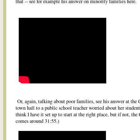
that -- see for example his answer on minority families here.
Or, again, talking about poor families, see his answer at th
town hall to a public school teacher worried about her students
think I have it set up to start at the right place, but if not, the
comes around 31:55.)