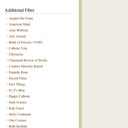
Additional Fiber
Against the Grain
American Mind
Amy Welborn
Arts Journal
Blade of Perseus (VDH)
Catholic Vote
Chronicles
Claremont Review of Books
Creative Minority Report
Danielle Bean
Decent Films
First Things
Fr. Z's Blog
Happy Catholic
Junk Science
Katy Faust
Mere Comments
One Cosmos
Ruth Institute