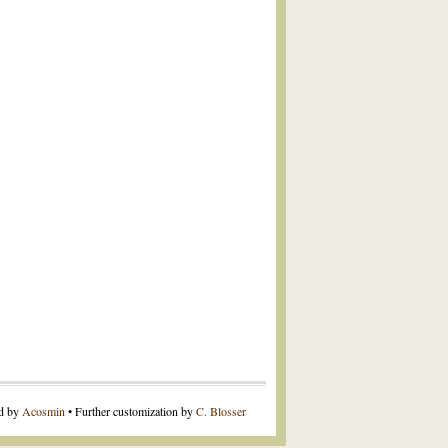
ed by
Acosmin
• Further customization by
C. Blosser