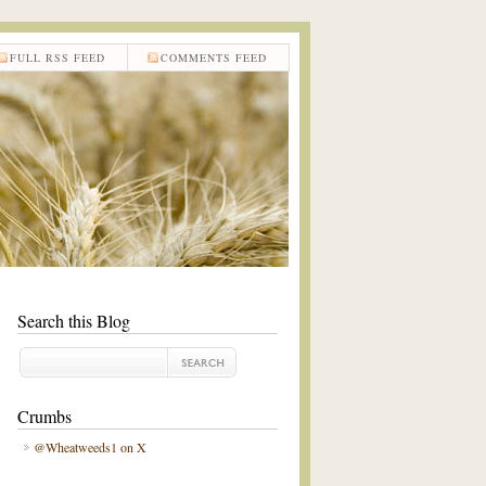
FULL RSS FEED
COMMENTS FEED
Search this Blog
Crumbs
@Wheatweeds1 on X