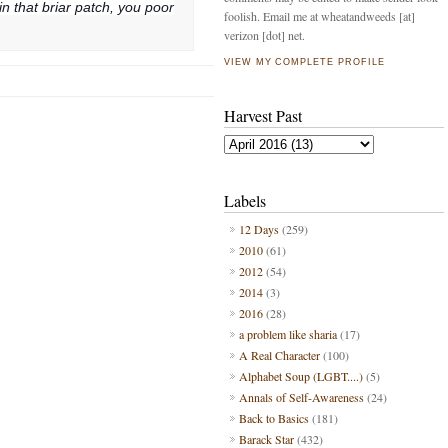
n that briar patch, you poor
foolish. Email me at wheatandweeds [at]
verizon [dot] net.
VIEW MY COMPLETE PROFILE
Harvest Past
Labels
12 Days
(259)
2010
(61)
2012
(54)
2014
(3)
2016
(28)
a problem like sharia
(17)
A Real Character
(100)
Alphabet Soup (LGBT....)
(5)
Annals of Self-Awareness
(24)
Back to Basics
(181)
Barack Star
(432)