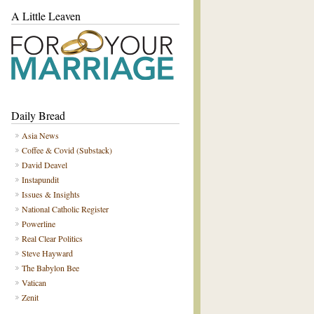
A Little Leaven
Daily Bread
Asia News
Coffee & Covid (Substack)
David Deavel
Instapundit
Issues & Insights
National Catholic Register
Powerline
Real Clear Politics
Steve Hayward
The Babylon Bee
Vatican
Zenit