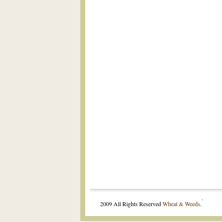
.
2009 All Rights Reserved
Wheat & Weeds
.