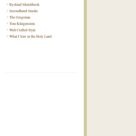
Ryskind Sketchbook
Secondhand Smoke
The Gregorian
Tom Klingenstein
Well Crafted Style
What I Saw in the Holy Land