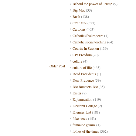
Behold the power of Trump
(9)
Big Mac
(33)
Bush
(138)
C'est Moi
(327)
Cartoons
(403)
Catholic Shakespeare
(1)
Catholic social teaching
(64)
Court's In Session
(139)
Cry Freedom
(20)
culture
(4)
Older Post
culture of life
(463)
Dead Presidents
(1)
Dear Prudence
(39)
Die Boomers Die
(35)
Easter
(8)
Edjumucation
(119)
Electoral College
(2)
Enemies List
(181)
fake news
(153)
feminine genius
(1)
follies of the times
(362)