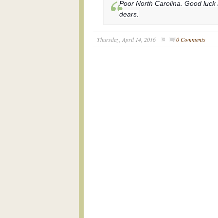
Poor North Carolina. Good luck i
dears.
Thursday, April 14, 2016
0 Comments