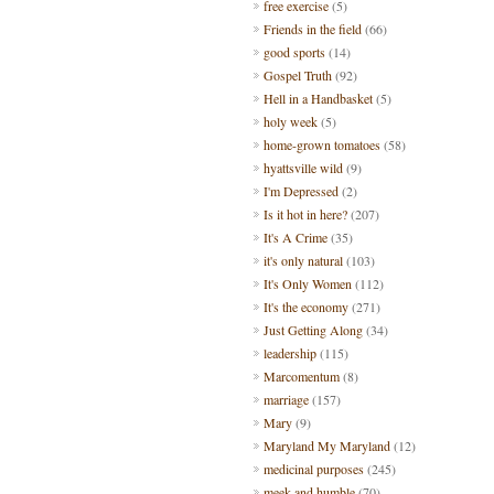
free exercise
(5)
Friends in the field
(66)
good sports
(14)
Gospel Truth
(92)
Hell in a Handbasket
(5)
holy week
(5)
home-grown tomatoes
(58)
hyattsville wild
(9)
I'm Depressed
(2)
Is it hot in here?
(207)
It's A Crime
(35)
it's only natural
(103)
It's Only Women
(112)
It's the economy
(271)
Just Getting Along
(34)
leadership
(115)
Marcomentum
(8)
marriage
(157)
Mary
(9)
Maryland My Maryland
(12)
medicinal purposes
(245)
meek and humble
(70)