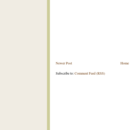
Newer Post
Home
Subscribe to:
Comment Feed (RSS)