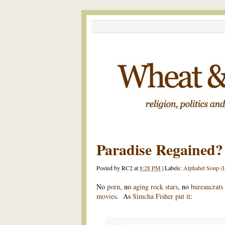
Paradise Regained?
Posted by
RC2
at
8:28 PM
|
Labels:
Alphabet Soup (L
No
porn
, no
aging rock stars
, no
bureaucrats
movies
. As
Simcha Fisher put it
: