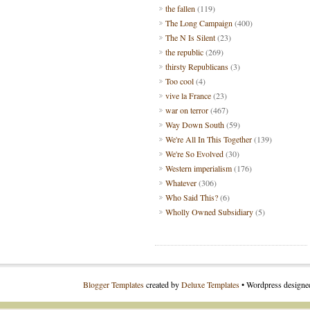
the fallen
(119)
The Long Campaign
(400)
The N Is Silent
(23)
the republic
(269)
thirsty Republicans
(3)
Too cool
(4)
vive la France
(23)
war on terror
(467)
Way Down South
(59)
We're All In This Together
(139)
We're So Evolved
(30)
Western imperialism
(176)
Whatever
(306)
Who Said This?
(6)
Wholly Owned Subsidiary
(5)
Blogger Templates
created by
Deluxe Templates
• Wordpress design