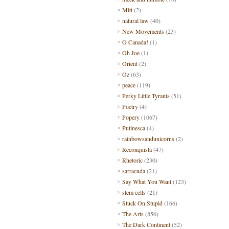
Mitt
(2)
natural law
(40)
New Movements
(23)
O Canada!
(1)
Oh Joe
(1)
Orient
(2)
Oz
(63)
peace
(119)
Perky Little Tyrants
(51)
Poetry
(4)
Popery
(1067)
Putinesca
(4)
rainbowsandunicorns
(2)
Reconquista
(47)
Rhetoric
(230)
sarracuda
(21)
Say What You Want
(123)
stem cells
(21)
Stuck On Stupid
(166)
The Arts
(856)
The Dark Continent
(52)