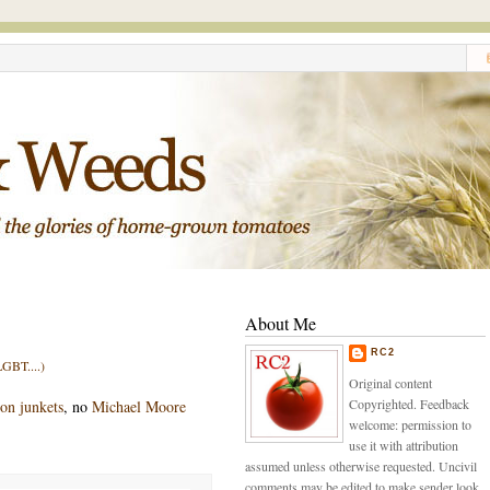
About Me
RC2
GBT....)
Original content
Copyrighted. Feedback
 on junkets
, no
Michael Moore
welcome: permission to
use it with attribution
assumed unless otherwise requested. Uncivil
comments may be edited to make sender look