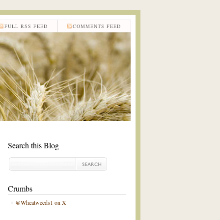
FULL RSS FEED
COMMENTS FEED
Search this Blog
Crumbs
@Wheatweeds1 on X