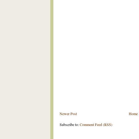
Newer Post
Home
Subscribe to:
Comment Feed (RSS)