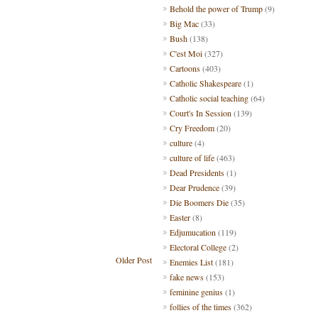
Behold the power of Trump
(9)
Big Mac
(33)
Bush
(138)
C'est Moi
(327)
Cartoons
(403)
Catholic Shakespeare
(1)
Catholic social teaching
(64)
Court's In Session
(139)
Cry Freedom
(20)
culture
(4)
culture of life
(463)
Dead Presidents
(1)
Dear Prudence
(39)
Die Boomers Die
(35)
Easter
(8)
Edjumucation
(119)
Electoral College
(2)
Older Post
Enemies List
(181)
fake news
(153)
feminine genius
(1)
follies of the times
(362)