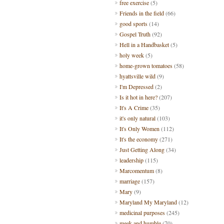
free exercise
(5)
Friends in the field
(66)
good sports
(14)
Gospel Truth
(92)
Hell in a Handbasket
(5)
holy week
(5)
home-grown tomatoes
(58)
hyattsville wild
(9)
I'm Depressed
(2)
Is it hot in here?
(207)
It's A Crime
(35)
it's only natural
(103)
It's Only Women
(112)
It's the economy
(271)
Just Getting Along
(34)
leadership
(115)
Marcomentum
(8)
marriage
(157)
Mary
(9)
Maryland My Maryland
(12)
medicinal purposes
(245)
meek and humble
(70)