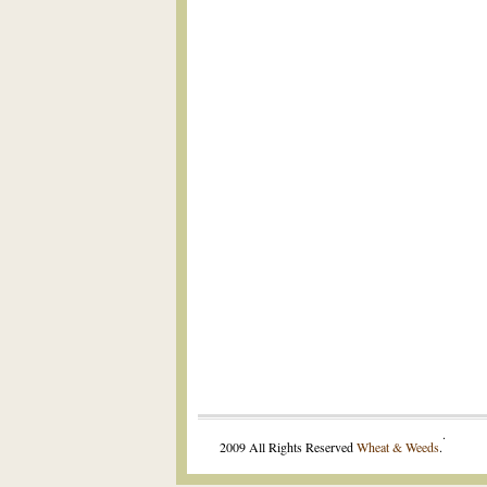
.
2009 All Rights Reserved
Wheat & Weeds
.