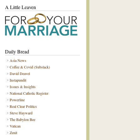
A Little Leaven
Daily Bread
Asia News
Coffee & Covid (Substack)
David Deavel
Instapundit
Issues & Insights
National Catholic Register
Powerline
Real Clear Politics
Steve Hayward
The Babylon Bee
Vatican
Zenit