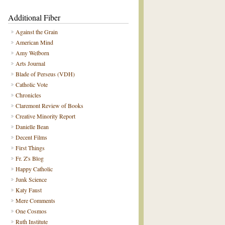
Additional Fiber
Against the Grain
American Mind
Amy Welborn
Arts Journal
Blade of Perseus (VDH)
Catholic Vote
Chronicles
Claremont Review of Books
Creative Minority Report
Danielle Bean
Decent Films
First Things
Fr. Z's Blog
Happy Catholic
Junk Science
Katy Faust
Mere Comments
One Cosmos
Ruth Institute