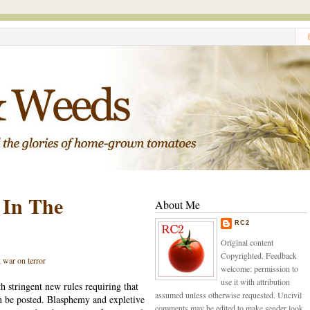
 In The
About Me
RC2
Original content
Copyrighted. Feedback
,
war on terror
welcome: permission to
use it with attribution
h stringent new rules requiring that
assumed unless otherwise requested. Uncivil
n be posted. Blasphemy and expletive
comments may be edited to make sender look