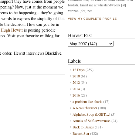
le support they have comes from people
foolish. Email me at wheatandweeds [at]
appening? Now, just at the moment we
verizon [dot] net.
seems to be happening-- they're going
 words to express the stupidity of that
VIEW MY COMPLETE PROFILE
e the decision. How can you be in
?
Hugh Hewitt
is posting periodic
Harvest Past
too. Visit your favorite milblog for
e order. Hewitt interviews Blackfive,
Labels
12 Days
(259)
2010
(61)
2012
(54)
2014
(3)
2016
(28)
a problem like sharia
(17)
A Real Character
(100)
Alphabet Soup (LGBT....)
(5)
Annals of Self-Awareness
(24)
Back to Basics
(181)
Barack Star
(432)