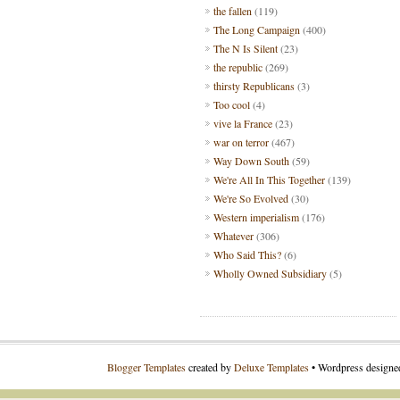
the fallen
(119)
The Long Campaign
(400)
The N Is Silent
(23)
the republic
(269)
thirsty Republicans
(3)
Too cool
(4)
vive la France
(23)
war on terror
(467)
Way Down South
(59)
We're All In This Together
(139)
We're So Evolved
(30)
Western imperialism
(176)
Whatever
(306)
Who Said This?
(6)
Wholly Owned Subsidiary
(5)
Blogger Templates
created by
Deluxe Templates
• Wordpress design