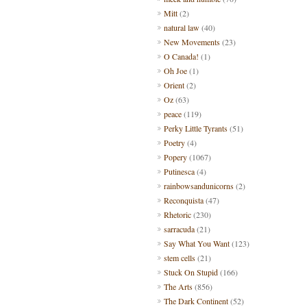
Mitt
(2)
natural law
(40)
New Movements
(23)
O Canada!
(1)
Oh Joe
(1)
Orient
(2)
Oz
(63)
peace
(119)
Perky Little Tyrants
(51)
Poetry
(4)
Popery
(1067)
Putinesca
(4)
rainbowsandunicorns
(2)
Reconquista
(47)
Rhetoric
(230)
sarracuda
(21)
Say What You Want
(123)
stem cells
(21)
Stuck On Stupid
(166)
The Arts
(856)
The Dark Continent
(52)