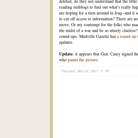
deleted, do they not understand that the litt
reading milblogs to find out what's really h
are hoping for a turn-around in Iraq--and it 
to cut off access to information? There are no
move. Or my contempt for the folks who mad
the midst of a war and be so utterly clueless
round-ups. Mudville Gazette has
a round-up
updates.
Update
: it appears that Gen. Casey signed th
who
paints the picture.
Thursday, May 03, 2007