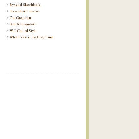
Ryskind Sketchbook
Secondhand Smoke
The Gregorian
Tom Klingenstein
Well Crafted Style
What I Saw in the Holy Land