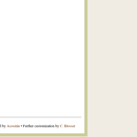
ed by
Acosmin
• Further customization by
C. Blosser