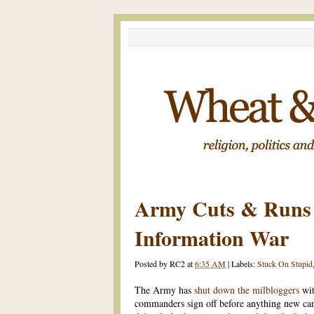
Army Cuts & Runs
Information War
Posted by
RC2
at
6:35 AM
|
Labels:
Stuck On Stupid
The Army has
shut down the milbloggers
wit
commanders sign off before anything new ca