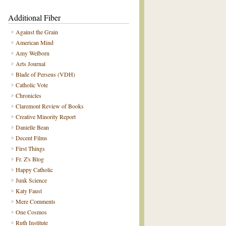
Additional Fiber
Against the Grain
American Mind
Amy Welborn
Arts Journal
Blade of Perseus (VDH)
Catholic Vote
Chronicles
Claremont Review of Books
Creative Minority Report
Danielle Bean
Decent Films
First Things
Fr. Z's Blog
Happy Catholic
Junk Science
Katy Faust
Mere Comments
One Cosmos
Ruth Institute