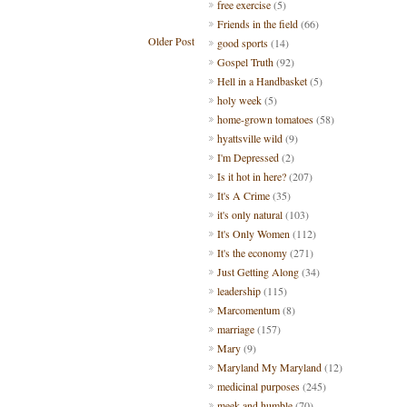
free exercise
(5)
Friends in the field
(66)
Older Post
good sports
(14)
Gospel Truth
(92)
Hell in a Handbasket
(5)
holy week
(5)
home-grown tomatoes
(58)
hyattsville wild
(9)
I'm Depressed
(2)
Is it hot in here?
(207)
It's A Crime
(35)
it's only natural
(103)
It's Only Women
(112)
It's the economy
(271)
Just Getting Along
(34)
leadership
(115)
Marcomentum
(8)
marriage
(157)
Mary
(9)
Maryland My Maryland
(12)
medicinal purposes
(245)
meek and humble
(70)