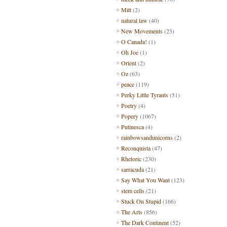
Mitt
(2)
natural law
(40)
New Movements
(23)
O Canada!
(1)
Oh Joe
(1)
Orient
(2)
Oz
(63)
peace
(119)
Perky Little Tyrants
(51)
Poetry
(4)
Popery
(1067)
Putinesca
(4)
rainbowsandunicorns
(2)
Reconquista
(47)
Rhetoric
(230)
sarracuda
(21)
Say What You Want
(123)
stem cells
(21)
Stuck On Stupid
(166)
The Arts
(856)
The Dark Continent
(52)