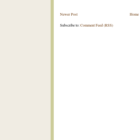
Newer Post
Home
Subscribe to:
Comment Feed (RSS)