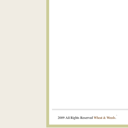
.
2009 All Rights Reserved
Wheat & Weeds
.