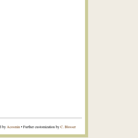
ed by
Acosmin
• Further customization by
C. Blosser