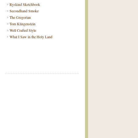
Ryskind Sketchbook
Secondhand Smoke
The Gregorian
Tom Klingenstein
Well Crafted Style
What I Saw in the Holy Land