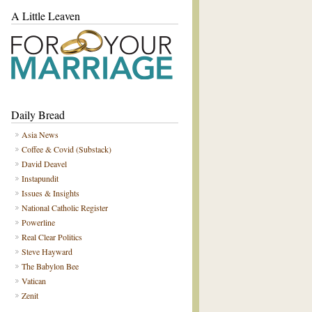
A Little Leaven
Daily Bread
Asia News
Coffee & Covid (Substack)
David Deavel
Instapundit
Issues & Insights
National Catholic Register
Powerline
Real Clear Politics
Steve Hayward
The Babylon Bee
Vatican
Zenit