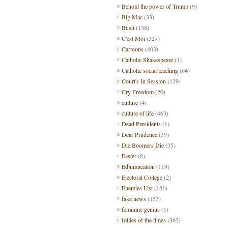
Behold the power of Trump
(9)
Big Mac
(33)
Bush
(138)
C'est Moi
(327)
Cartoons
(403)
Catholic Shakespeare
(1)
Catholic social teaching
(64)
Court's In Session
(139)
Cry Freedom
(20)
culture
(4)
culture of life
(463)
Dead Presidents
(1)
Dear Prudence
(39)
Die Boomers Die
(35)
Easter
(8)
Edjumucation
(119)
Electoral College
(2)
Enemies List
(181)
fake news
(153)
feminine genius
(1)
follies of the times
(362)