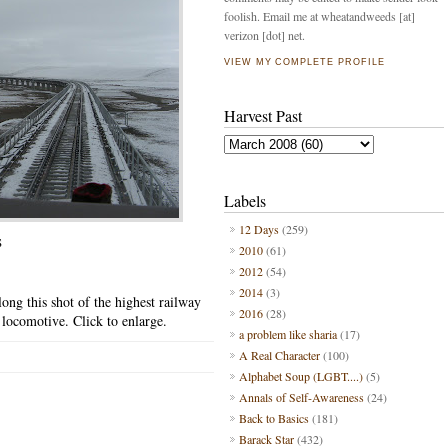
foolish. Email me at wheatandweeds [at]
verizon [dot] net.
VIEW MY COMPLETE PROFILE
Harvest Past
Labels
12 Days
(259)
S
2010
(61)
2012
(54)
2014
(3)
ong this shot of the highest railway
2016
(28)
e locomotive. Click to enlarge.
a problem like sharia
(17)
A Real Character
(100)
Alphabet Soup (LGBT....)
(5)
Annals of Self-Awareness
(24)
Back to Basics
(181)
Barack Star
(432)