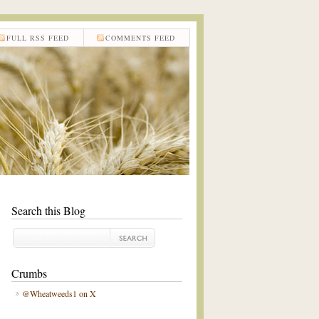
FULL RSS FEED
COMMENTS FEED
Search this Blog
Crumbs
@Wheatweeds1 on X