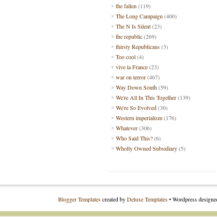
the fallen
(119)
The Long Campaign
(400)
The N Is Silent
(23)
the republic
(269)
thirsty Republicans
(3)
Too cool
(4)
vive la France
(23)
war on terror
(467)
Way Down South
(59)
We're All In This Together
(139)
We're So Evolved
(30)
Western imperialism
(176)
Whatever
(306)
Who Said This?
(6)
Wholly Owned Subsidiary
(5)
Blogger Templates
created by
Deluxe Templates
• Wordpress design