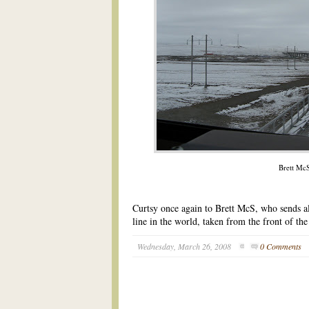
Brett Mc
Curtsy once again to Brett McS, who sends al
line in the world, taken from the front of th
Wednesday, March 26, 2008
0 Comments