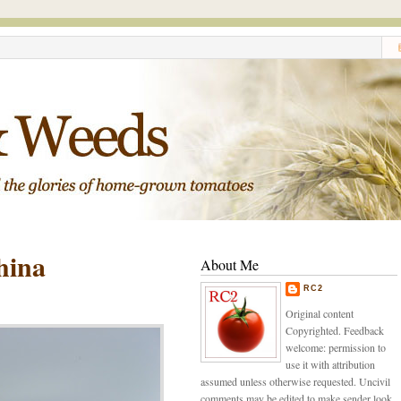
hina
About Me
RC2
Original content
Copyrighted. Feedback
welcome: permission to
use it with attribution
assumed unless otherwise requested. Uncivil
comments may be edited to make sender look