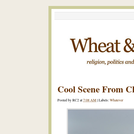
Cool Scene From C
Posted by
RC2
at
7:08 AM
|
Labels:
Whatever