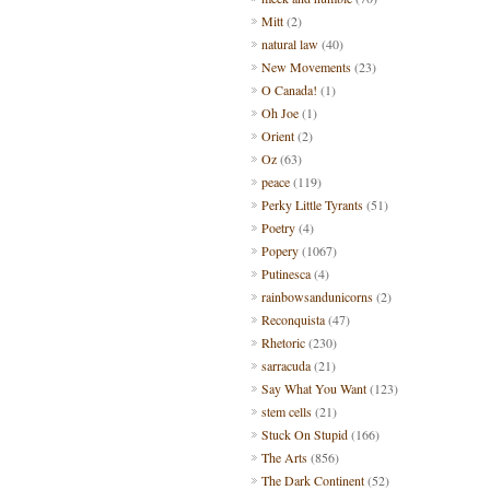
Mitt
(2)
natural law
(40)
New Movements
(23)
O Canada!
(1)
Oh Joe
(1)
Orient
(2)
Oz
(63)
peace
(119)
Perky Little Tyrants
(51)
Poetry
(4)
Popery
(1067)
Putinesca
(4)
rainbowsandunicorns
(2)
Reconquista
(47)
Rhetoric
(230)
sarracuda
(21)
Say What You Want
(123)
stem cells
(21)
Stuck On Stupid
(166)
The Arts
(856)
The Dark Continent
(52)