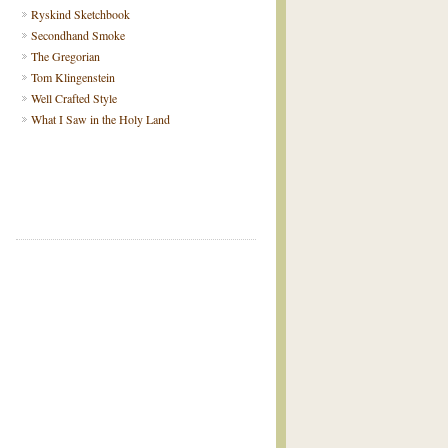
Ryskind Sketchbook
Secondhand Smoke
The Gregorian
Tom Klingenstein
Well Crafted Style
What I Saw in the Holy Land