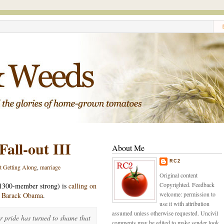
all-out III
About Me
RC2
t Getting Along
,
marriage
Original content
Copyrighted. Feedback
1300-member strong) is
calling on
welcome: permission to
m Barack Obama
.
use it with attribution
assumed unless otherwise requested. Uncivil
r pride has turned to shame that
comments may be edited to make sender look