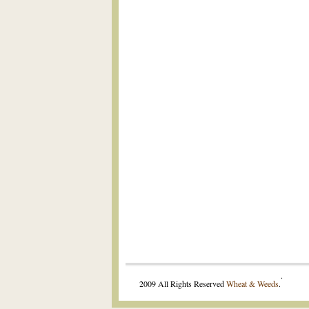
.
2009 All Rights Reserved
Wheat & Weeds
.