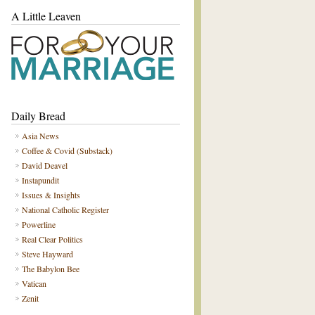
A Little Leaven
Daily Bread
Asia News
Coffee & Covid (Substack)
David Deavel
Instapundit
Issues & Insights
National Catholic Register
Powerline
Real Clear Politics
Steve Hayward
The Babylon Bee
Vatican
Zenit