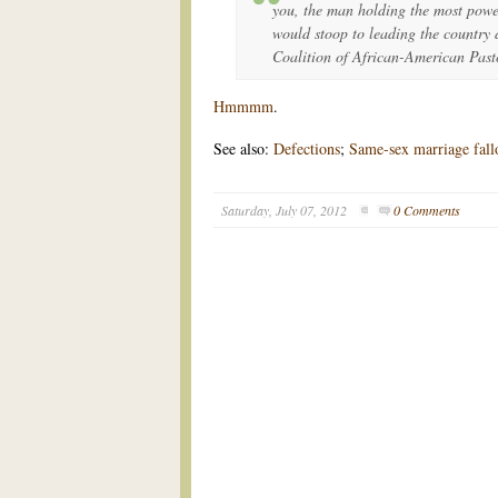
you, the man holding the most power
would stoop to leading the country
Coalition of African-American Past
Hmmmm
.
See also:
Defections
;
Same-sex marriage fallo
Saturday, July 07, 2012
0 Comments