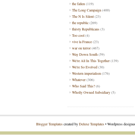
the fallen
(119)
The Long Campaign
(400)
The N Is Silent
(23)
the republic
(269)
thirsty Republicans
(3)
Too cool
(4)
vive la France
(23)
war on terror
(467)
Way Down South
(59)
We're All In This Together
(139)
We're So Evolved
(30)
Western imperialism
(176)
Whatever
(306)
Who Said This?
(6)
Wholly Owned Subsidiary
(5)
Blogger Templates
created by
Deluxe Templates
• Wordpress design