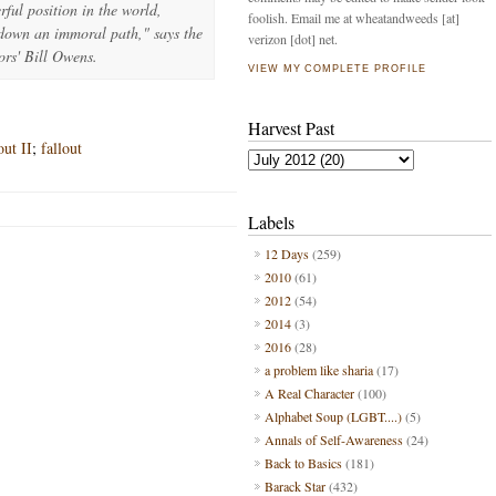
ful position in the world,
foolish. Email me at wheatandweeds [at]
 down an immoral path," says the
verizon [dot] net.
ors' Bill Owens.
VIEW MY COMPLETE PROFILE
Harvest Past
ut II
;
fallout
Labels
12 Days
(259)
2010
(61)
2012
(54)
2014
(3)
2016
(28)
a problem like sharia
(17)
A Real Character
(100)
Alphabet Soup (LGBT....)
(5)
Annals of Self-Awareness
(24)
Back to Basics
(181)
Barack Star
(432)