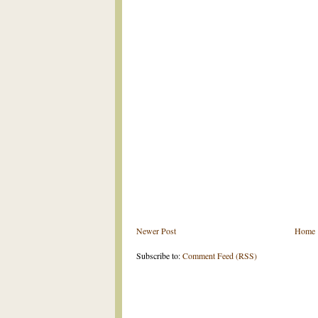
Newer Post
Home
Subscribe to:
Comment Feed (RSS)