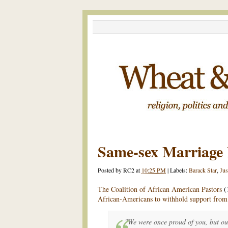
Same-sex Marriage F
Posted by
RC2
at
10:25 PM
|
Labels:
Barack Star
,
Jus
The Coalition of African American Pastors
(
African-Americans to withhold support fro
"We were once proud of you, but ou