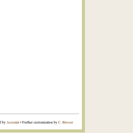
ed by
Acosmin
• Further customization by
C. Blosser