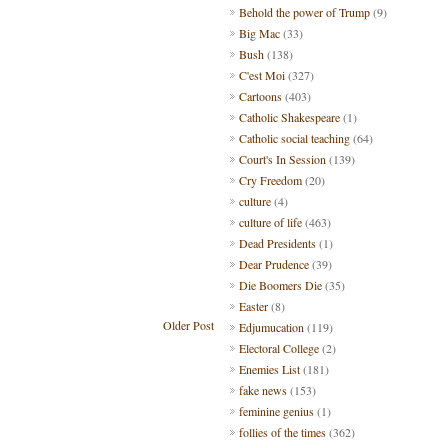
Behold the power of Trump
(9)
Big Mac
(33)
Bush
(138)
C'est Moi
(327)
Cartoons
(403)
Catholic Shakespeare
(1)
Catholic social teaching
(64)
Court's In Session
(139)
Cry Freedom
(20)
culture
(4)
culture of life
(463)
Dead Presidents
(1)
Dear Prudence
(39)
Die Boomers Die
(35)
Easter
(8)
Older Post
Edjumucation
(119)
Electoral College
(2)
Enemies List
(181)
fake news
(153)
feminine genius
(1)
follies of the times
(362)