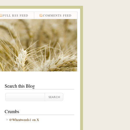
FULL RSS FEED
COMMENTS FEED
Search this Blog
Crumbs
@Wheatweeds1 on X