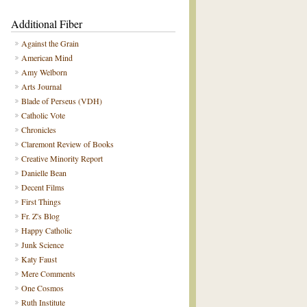
Additional Fiber
Against the Grain
American Mind
Amy Welborn
Arts Journal
Blade of Perseus (VDH)
Catholic Vote
Chronicles
Claremont Review of Books
Creative Minority Report
Danielle Bean
Decent Films
First Things
Fr. Z's Blog
Happy Catholic
Junk Science
Katy Faust
Mere Comments
One Cosmos
Ruth Institute