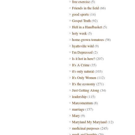
free exercise
(5)
Friends in the field
(66)
good sports
(14)
Gospel Truth
(92)
Hell in a Handbasket
(5)
holy week
(5)
home-grown tomatoes
(58)
hyattsville wild
(9)
I'm Depressed
(2)
Is it hot in here?
(207)
It's A Crime
(35)
it's only natural
(103)
It's Only Women
(112)
It's the economy
(271)
Just Getting Along
(34)
leadership
(115)
Marcomentum
(8)
marriage
(157)
Mary
(9)
Maryland My Maryland
(12)
medicinal purposes
(245)
meek and humble
(70)